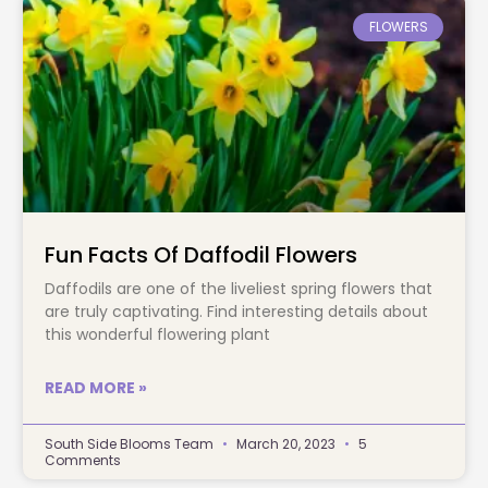
FLOWERS
Fun Facts Of Daffodil Flowers
Daffodils are one of the liveliest spring flowers that
are truly captivating. Find interesting details about
this wonderful flowering plant
READ MORE »
South Side Blooms Team
March 20, 2023
5
Comments