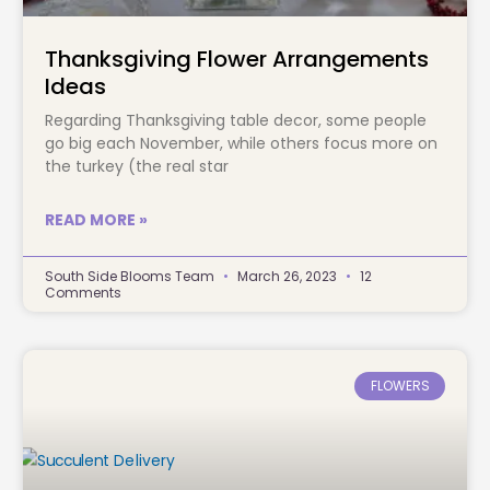
Thanksgiving Flower Arrangements
Ideas
Regarding Thanksgiving table decor, some people
go big each November, while others focus more on
the turkey (the real star
READ MORE »
South Side Blooms Team
March 26, 2023
12
Comments
FLOWERS