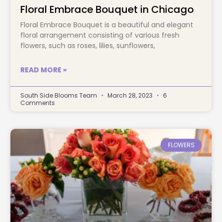
Floral Embrace Bouquet in Chicago
Floral Embrace Bouquet is a beautiful and elegant
floral arrangement consisting of various fresh
flowers, such as roses, lilies, sunflowers,
READ MORE »
South Side Blooms Team
March 28, 2023
6
Comments
FLOWERS