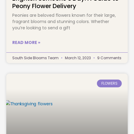
Peony Flower Delivery
Peonies are beloved flowers known for their large,
fragrant blooms and stunning colors. Whether
you’re looking to send a gift
READ MORE »
South Side Blooms Team
March 12, 2023
9 Comments
FLOWERS