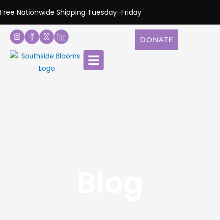
Free Nationwide Shipping Tuesday–Friday
DONATE
Blog