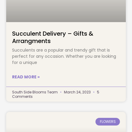
Succulent Delivery – Gifts &
Arrangments
Succulents are a popular and trendy gift that is
perfect for any occasion. Whether you are looking
for a unique
READ MORE »
South Side Blooms Team
March 24, 2023
5
Comments
FLOWERS