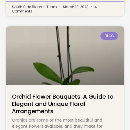
South Side Blooms Team
March 18, 2023
4
Comments
BLOG
Orchid Flower Bouquets: A Guide to
Elegant and Unique Floral
Arrangements
Orchids are some of the most beautiful and
elegant flowers available, and they make for