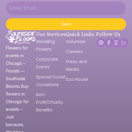
Send
Our Services
Quick Links
Follow Us
Wedding
Volunteer
Flowers for
Flowers
Careers
events in
Corporate
Press and
Chicago –
Events
Media
Florists —
Special Social
Southside
Eco House
Occasions
Blooms Buy
flowers in
Non-
Chicago for
Profit/Charity
events –
Benefits
Just
because,