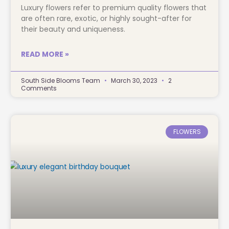
Luxury flowers refer to premium quality flowers that
are often rare, exotic, or highly sought-after for
their beauty and uniqueness.
READ MORE »
South Side Blooms Team
March 30, 2023
2
Comments
FLOWERS