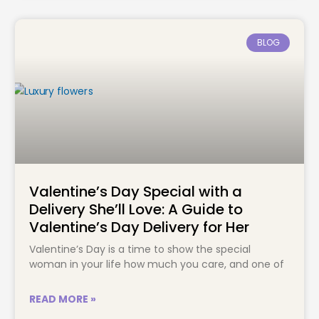
BLOG
Valentine’s Day Special with a
Delivery She’ll Love: A Guide to
Valentine’s Day Delivery for Her
Valentine’s Day is a time to show the special
woman in your life how much you care, and one of
READ MORE »