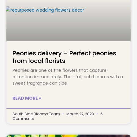
Peonies delivery – Perfect peonies
from local florists
Peonies are one of the flowers that capture
attention immediately. Their full, rich blooms with a
sweet fragrance can’t be
READ MORE »
South Side Blooms Team
March 22, 2023
6
Comments