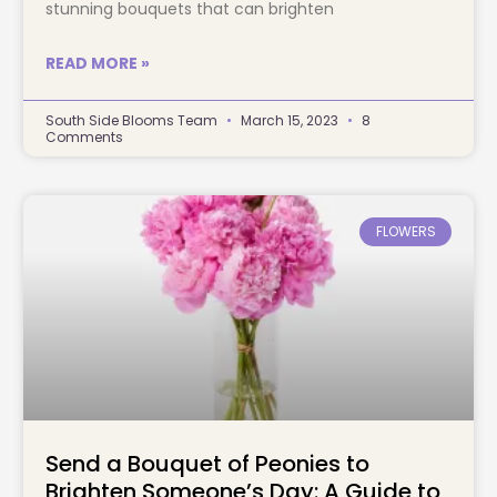
stunning bouquets that can brighten
READ MORE »
South Side Blooms Team
March 15, 2023
8
Comments
FLOWERS
Send a Bouquet of Peonies to
Brighten Someone’s Day: A Guide to