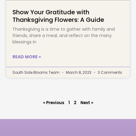
Show Your Gratitude with
Thanksgiving Flowers: A Guide
Thanksgiving is a time to gather with family and
friends, share a meal, and reflect on the many
blessings in
READ MORE »
South Side Blooms Team
March 8, 2023
3 Comments
« Previous
1
2
Next »