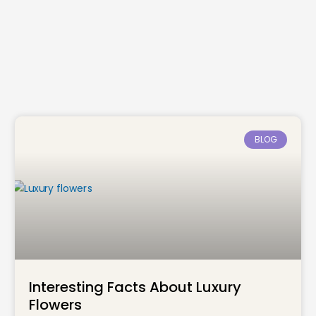
BLOG
Interesting Facts About Luxury
Flowers