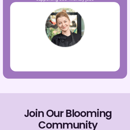
My Location
PTA President, Greenview Elementary
Join Our Blooming
Community