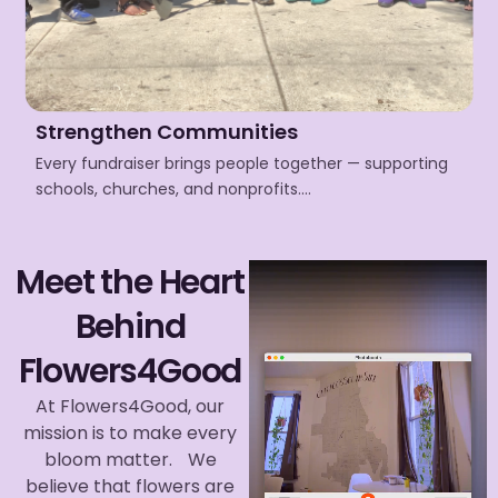
Strengthen Communities
Every fundraiser brings people together — supporting
schools, churches, and nonprofits….
Meet the Heart
Behind
Flowers4Good
At Flowers4Good, our
mission is to make every
bloom matter. We
believe that flowers are