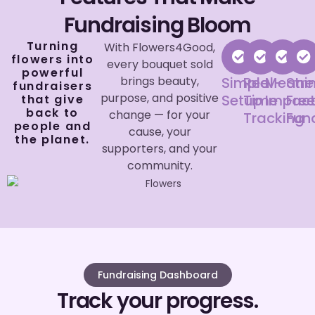
Fundraising Bloom
Turning
With Flowers4Good,
flowers into
every bouquet sold
powerful
brings beauty,
Simple
Real-
Meanin
Str
fundraisers
purpose, and positive
Setup
Time
Impac
Fre
that give
back to
change — for your
Tracking
Fun
people and
cause, your
the planet.
supporters, and your
community.
Fundraising Dashboard
Track your progress.