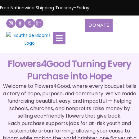
Free Nationwide Shipping Tuesday–Friday
DONATE
Flowers4Good Turning Every
Purchase into Hope
Welcome to Flowers4Good, where every bouquet tells
a story of hope, purpose, and community. We’ve made
fundraising beautiful, easy, and impactful — helping
schools, churches, and nonprofits raise money by
selling eco-friendly flowers that give back.
Each purchase supports jobs for at-risk youth and
sustainable urban farming, allowing your cause to
bloom while making the world brighter, one flower at a