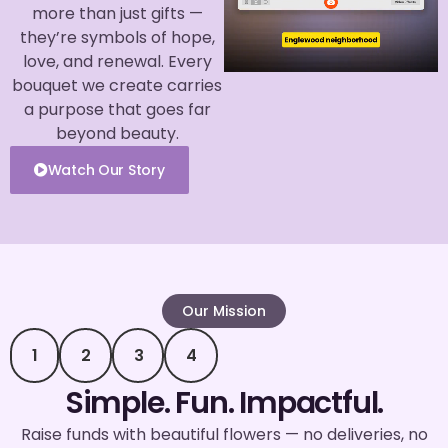
more than just gifts —
they’re symbols of hope,
love, and renewal. Every
bouquet we create carries
a purpose that goes far
beyond beauty.
Watch Our Story
Our Mission
1
2
3
4
Simple. Fun. Impactful.
Raise funds with beautiful flowers — no deliveries, no