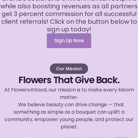
while also boosting revenues as all partners
get 3 percent commission for all successful
client referrals! Click on the button below to
sign up today!
Sign Up Now
Our Mission
Flowers That Give Back.
At Flowers4Good, our mission is to make every bloom
matter.
We believe beauty can drive change — that
something as simple as a bouquet can uplift a
community, empower young people, and protect our
planet.