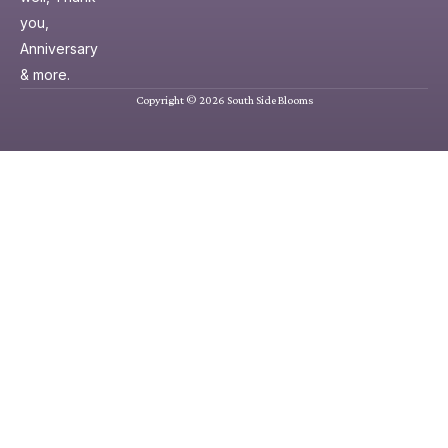
you,
Anniversary
& more.
Copyright © 2026 South Side Blooms