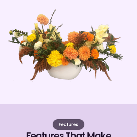
Features
Features That Make