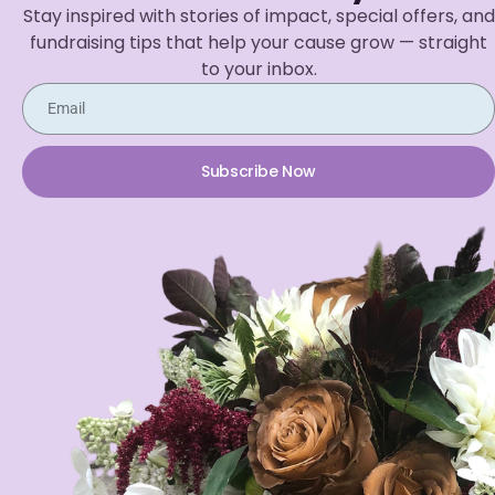
Stay inspired with stories of impact, special offers, and
fundraising tips that help your cause grow — straight
to your inbox.
Subscribe Now