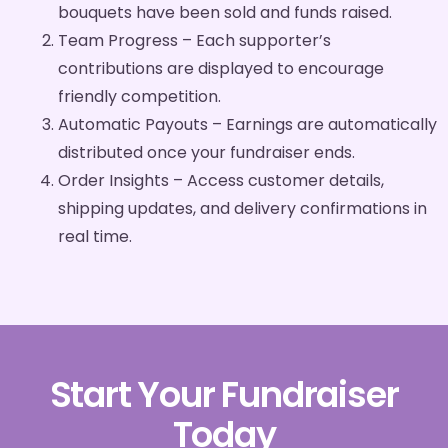
bouquets have been sold and funds raised.
Team Progress – Each supporter’s
contributions are displayed to encourage
friendly competition.
Automatic Payouts – Earnings are automatically
distributed once your fundraiser ends.
Order Insights – Access customer details,
shipping updates, and delivery confirmations in
real time.
Start Your Fundraiser
Today