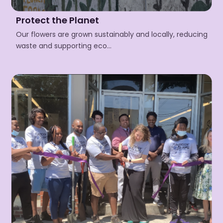
Protect the Planet
Our flowers are grown sustainably and locally, reducing
waste and supporting eco…