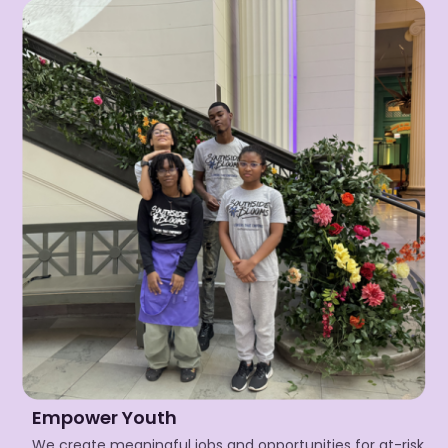
Empower Youth
We create meaningful jobs and opportunities for at-risk