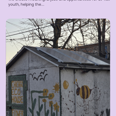
youth, helping the….