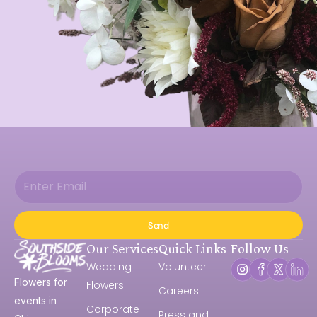
Send
Our Services
Quick Links
Follow Us
Wedding
Volunteer
Flowers for
Flowers
Careers
events in
Corporate
Press and