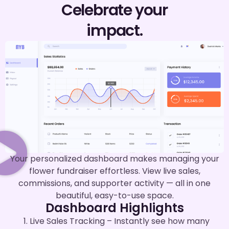
Celebrate your
impact.
Your personalized dashboard makes managing your
flower fundraiser effortless. View live sales,
commissions, and supporter activity — all in one
beautiful, easy-to-use space.
Dashboard Highlights
Live Sales Tracking – Instantly see how many