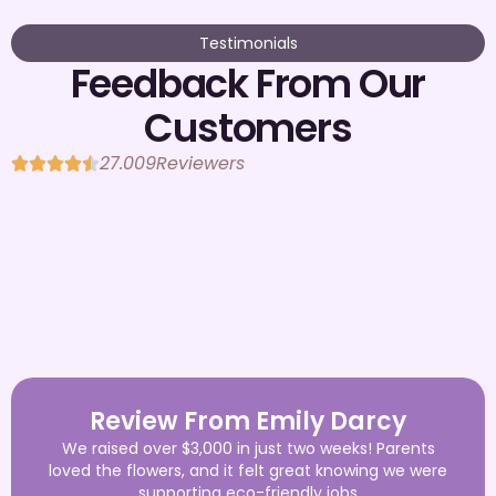
Testimonials
Feedback From Our
Customers
27.009
Reviewers
Review From Emily Darcy
We raised over $3,000 in just two weeks! Parents
loved the flowers, and it felt great knowing we were
supporting eco-friendly jobs