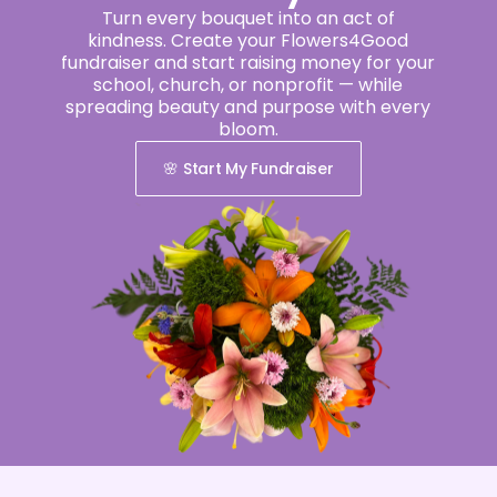
Turn every bouquet into an act of
kindness. Create your Flowers4Good
fundraiser and start raising money for your
school, church, or nonprofit — while
spreading beauty and purpose with every
bloom.
🌸 Start My Fundraiser