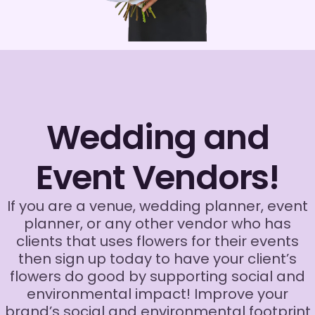
Wedding and
Event Vendors!
If you are a venue, wedding planner, event
planner, or any other vendor who has
clients that uses flowers for their events
then sign up today to have your client’s
flowers do good by supporting social and
environmental impact! Improve your
brand’s social and environmental footprint