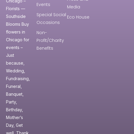
Chicago –
Events
Media
Florists —
Special Social
Southside
Eco House
Occasions
Blooms Buy
flowers in
Non-
Chicago for
Profit/Charity
events –
Benefits
Just
because,
Wedding,
Fundraising,
Funeral,
Banquet,
Party,
Birthday,
Mother’s
Day, Get
well, Thank