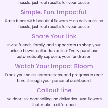
hassle, just real results for your cause.
Simple. Fun. Impactful.
Raise funds with beautiful flowers — no deliveries, no
hassle, just real results for your cause.
Share Your Link
Invite friends, family, and supporters to shop your
unique flower collection online. Every purchase
automatically supports your fundraiser.
Watch Your Impact Bloom
Track your sales, commissions, and progress in real-
time through your personal dashboard.
Callout Line
No door-to-door selling. No deliveries. Just flowers
that make a difference.