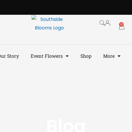
0
ur Story
Event Flowers
Shop
More
Blog