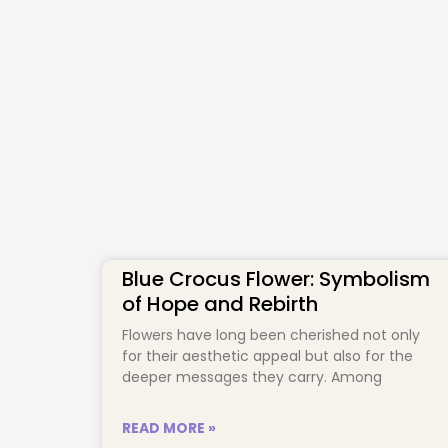
Blue Crocus Flower: Symbolism
of Hope and Rebirth
Flowers have long been cherished not only
for their aesthetic appeal but also for the
deeper messages they carry. Among
READ MORE »