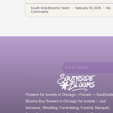
South Side Blooms Team
February 10, 2025
No
Comments
Flowers for events in Chicago – Florists — Southsid
Blooms Buy flowers in Chicago for events – Just
because, Wedding, Fundraising, Funeral, Banquet,