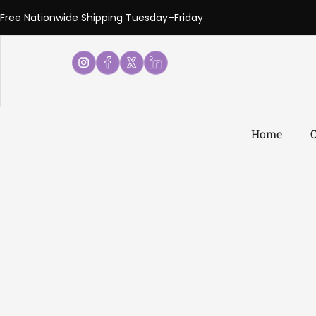
Free Nationwide Shipping Tuesday–Friday
Home
O