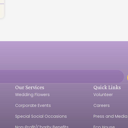
Our Services
Quick Links
Wedding Flowers
Volunteer
Corporate Events
Careers
e
Special Social Occasions
Press and Media
Non-Profit/Charity Benefits
Eco House