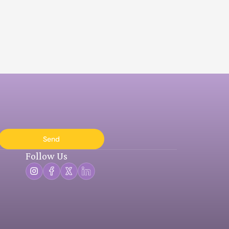
Send
Follow Us