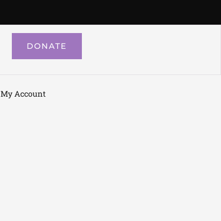
DONATE
My Account