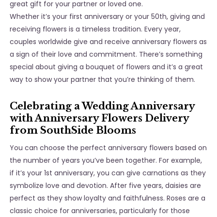
great gift for your partner or loved one.
Whether it’s your first anniversary or your 50th, giving and
receiving flowers is a timeless tradition. Every year,
couples worldwide give and receive anniversary flowers as
a sign of their love and commitment. There’s something
special about giving a bouquet of flowers and it’s a great
way to show your partner that you’re thinking of them.
Celebrating a Wedding Anniversary
with Anniversary Flowers Delivery
from SouthSide Blooms
You can choose the perfect anniversary flowers based on
the number of years you’ve been together. For example,
if it’s your 1st anniversary, you can give carnations as they
symbolize love and devotion. After five years, daisies are
perfect as they show loyalty and faithfulness. Roses are a
classic choice for anniversaries, particularly for those