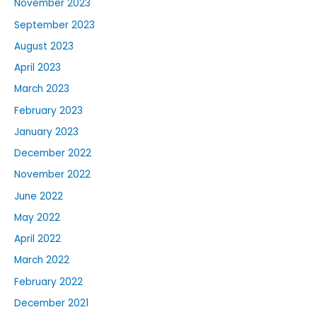
November 2023
September 2023
August 2023
April 2023
March 2023
February 2023
January 2023
December 2022
November 2022
June 2022
May 2022
April 2022
March 2022
February 2022
December 2021