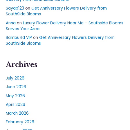
Sayap123
on
Get Anniversary Flowers Delivery from
SouthSide Blooms
Anna
on
Luxury Flower Delivery Near Me – Southside Blooms
Serves Your Area
Bambu4d VIP
on
Get Anniversary Flowers Delivery from
SouthSide Blooms
Archives
July 2026
June 2026
May 2026
April 2026
March 2026
February 2026