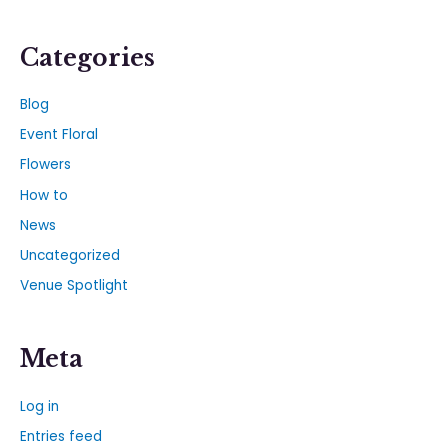
Categories
Blog
Event Floral
Flowers
How to
News
Uncategorized
Venue Spotlight
Meta
Log in
Entries feed