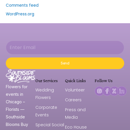
Comments feed
WordPress.org
Send
Our Services
Quick Links
Follow Us
Flowers for
Wedding
Volunteer
events in
Flowers
Careers
Chicago –
Corporate
Press and
Florists —
Events
Media
Southside
Special Social
Blooms Buy
Eco House