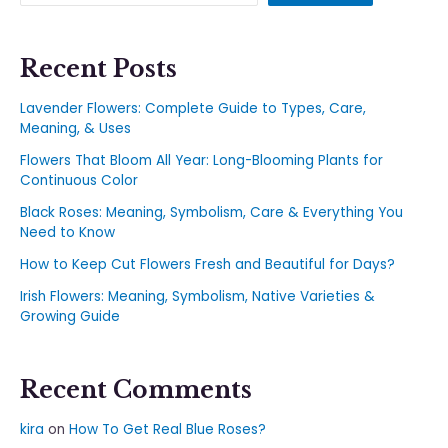
Recent Posts
Lavender Flowers: Complete Guide to Types, Care,
Meaning, & Uses
Flowers That Bloom All Year: Long-Blooming Plants for
Continuous Color
Black Roses: Meaning, Symbolism, Care & Everything You
Need to Know
How to Keep Cut Flowers Fresh and Beautiful for Days?
Irish Flowers: Meaning, Symbolism, Native Varieties &
Growing Guide
Recent Comments
kira
on
How To Get Real Blue Roses?