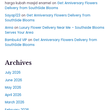
harga kubah masjid enamel
on
Get Anniversary Flowers
Delivery from SouthSide Blooms
Sayap123
on
Get Anniversary Flowers Delivery from
SouthSide Blooms
Anna
on
Luxury Flower Delivery Near Me – Southside Blooms
Serves Your Area
Bambu4d VIP
on
Get Anniversary Flowers Delivery from
SouthSide Blooms
Archives
July 2026
June 2026
May 2026
April 2026
March 2026
February 2026