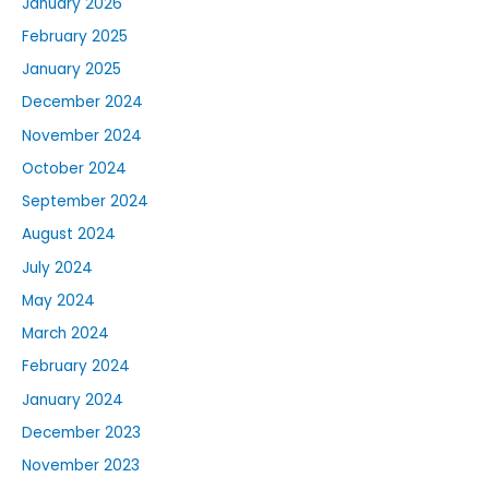
January 2026
February 2025
January 2025
December 2024
November 2024
October 2024
September 2024
August 2024
July 2024
May 2024
March 2024
February 2024
January 2024
December 2023
November 2023