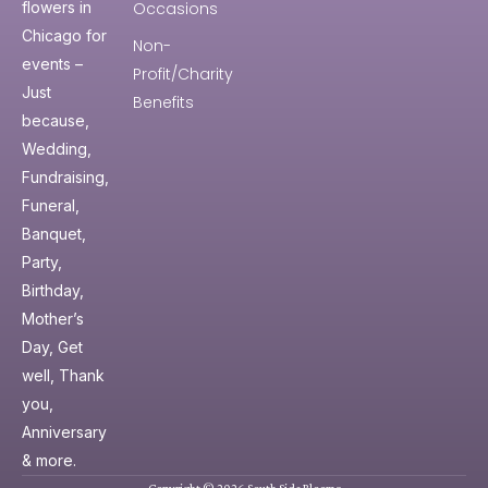
Occasions
flowers in
Chicago for
Non-
events –
Profit/Charity
Just
Benefits
because,
Wedding,
Fundraising,
Funeral,
Banquet,
Party,
Birthday,
Mother’s
Day, Get
well, Thank
you,
Anniversary
& more.