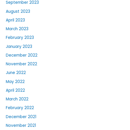
September 2023
August 2023
April 2023
March 2023
February 2023
January 2023
December 2022
November 2022
June 2022
May 2022
April 2022
March 2022
February 2022
December 2021
November 2021