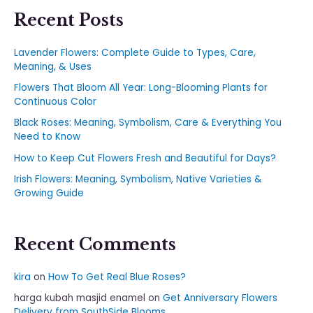
Recent Posts
Lavender Flowers: Complete Guide to Types, Care,
Meaning, & Uses
Flowers That Bloom All Year: Long-Blooming Plants for
Continuous Color
Black Roses: Meaning, Symbolism, Care & Everything You
Need to Know
How to Keep Cut Flowers Fresh and Beautiful for Days?
Irish Flowers: Meaning, Symbolism, Native Varieties &
Growing Guide
Recent Comments
kira
on
How To Get Real Blue Roses?
harga kubah masjid enamel
on
Get Anniversary Flowers
Delivery from SouthSide Blooms