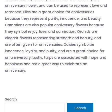
anniversary flower, and can be used to represent love and
romance. Lilies are a great choice for anniversaries
because they represent purity, innocence, and beauty.
Carnations are also popular anniversary flowers because
they symbolize joy, love, and admiration. Orchids are
elegant flowers representing strength and beauty, and
are often given for anniversaries. Daisies symbolize
innocence, loyalty, and purity, and are a great choice for
an anniversary. Lastly, tulips are associated with hope and
happiness and are a great way to celebrate an
anniversary.
Search
Search