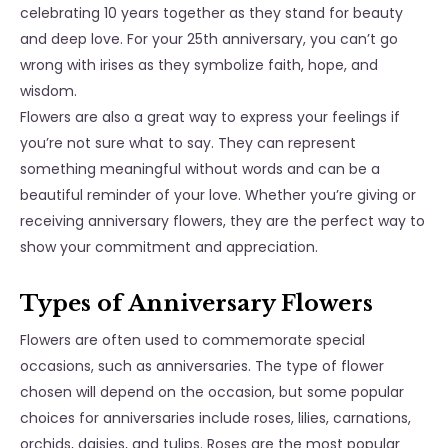
celebrating 10 years together as they stand for beauty
and deep love. For your 25th anniversary, you can’t go
wrong with irises as they symbolize faith, hope, and
wisdom.
Flowers are also a great way to express your feelings if
you’re not sure what to say. They can represent
something meaningful without words and can be a
beautiful reminder of your love. Whether you’re giving or
receiving anniversary flowers, they are the perfect way to
show your commitment and appreciation.
Types of Anniversary Flowers
Flowers are often used to commemorate special
occasions, such as anniversaries. The type of flower
chosen will depend on the occasion, but some popular
choices for anniversaries include roses, lilies, carnations,
orchids, daisies, and tulips. Roses are the most popular