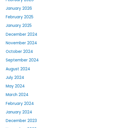
January 2026
February 2025
January 2025
December 2024
November 2024
October 2024
September 2024
August 2024
July 2024
May 2024
March 2024
February 2024
January 2024
December 2023