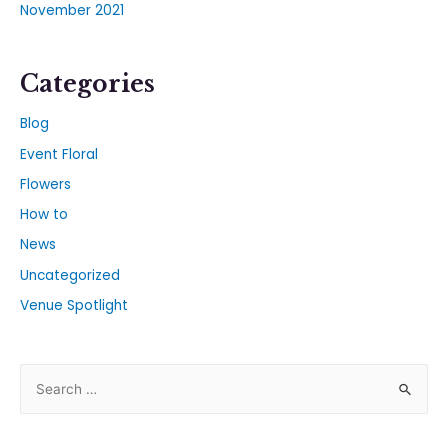
November 2021
Categories
Blog
Event Floral
Flowers
How to
News
Uncategorized
Venue Spotlight