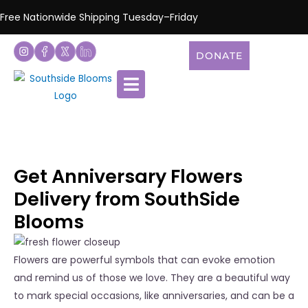
Free Nationwide Shipping Tuesday–Friday
DONATE
Get Anniversary Flowers
Delivery from SouthSide
Blooms
Flowers are powerful symbols that can evoke emotion
and remind us of those we love. They are a beautiful way
to mark special occasions, like anniversaries, and can be a