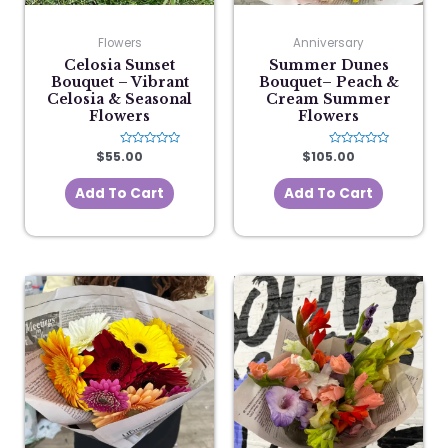
Flowers
Anniversary
Celosia Sunset
Summer Dunes
Bouquet – Vibrant
Bouquet– Peach &
Celosia & Seasonal
Cream Summer
Flowers
Flowers
$
55.00
Rated
$
105.00
Rated
0
0
out
out
of
of
Add To Cart
Add To Cart
5
5