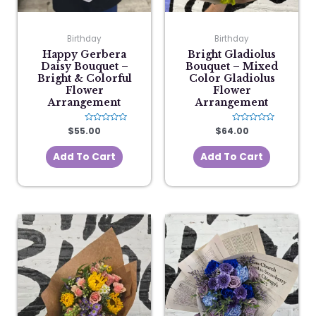
Birthday
Birthday
Happy Gerbera
Bright Gladiolus
Daisy Bouquet –
Bouquet – Mixed
Bright & Colorful
Color Gladiolus
Flower
Flower
Arrangement
Arrangement
$
55.00
Rated
$
64.00
Rated
0
0
out
out
of
of
Add To Cart
Add To Cart
5
5