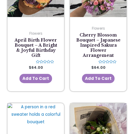
Flowers
Flowers
Cherry Blossom
April Birth Flower
Bouquet – Japanese
Bouquet – A Bright
Inspired Sakura
& Joyful Birthday
Flower
Gift
Arrangement
$
64.00
Rated
$
64.00
Rated
0
0
out
out
of
of
Add To Cart
Add To Cart
5
5