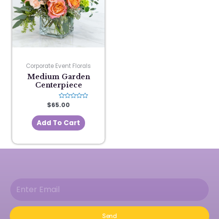
Corporate Event Florals
Medium Garden
Centerpiece
$
65.00
Rated
0
out
of
Add To Cart
5
Send