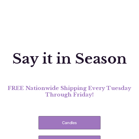
Say it in Season
FREE Nationwide Shipping Every Tuesday
Through Friday!
Candles