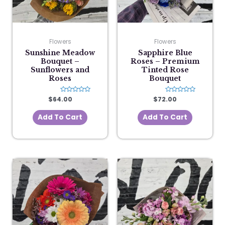
Flowers
Flowers
Sunshine Meadow
Sapphire Blue
Bouquet –
Roses – Premium
Sunflowers and
Tinted Rose
Roses
Bouquet
$
64.00
Rated
$
72.00
Rated
0
0
out
out
of
of
Add To Cart
Add To Cart
5
5