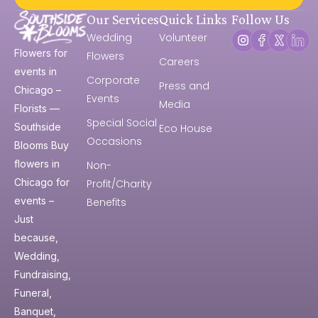
Our Services
Quick Links
Follow Us
Wedding
Volunteer
Flowers for
Flowers
Careers
events in
Corporate
Press and
Chicago –
Events
Media
Florists —
Special Social
Southside
Eco House
Occasions
Blooms Buy
flowers in
Non-
Chicago for
Profit/Charity
events –
Benefits
Just
because,
Wedding,
Fundraising,
Funeral,
Banquet,