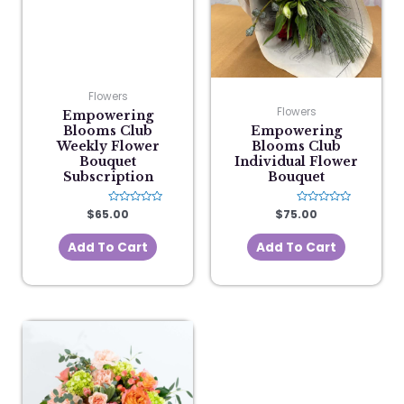
Flowers
Flowers
Empowering
Blooms Club
Empowering
Weekly Flower
Blooms Club
Bouquet
Individual Flower
Subscription
Bouquet
$
65.00
Rated
$
75.00
Rated
0
0
out
out
of
of
Add To Cart
Add To Cart
5
5