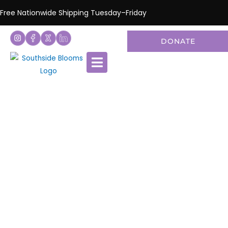
Free Nationwide Shipping Tuesday–Friday
DONATE
National Flower
Shipping