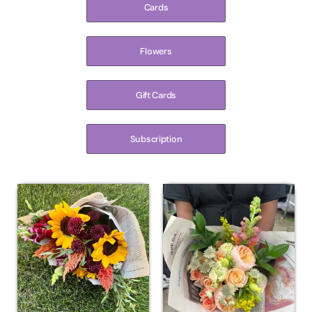
Cards
Flowers
Gift Cards
Subscription