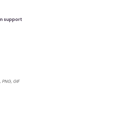
in support
, PNG, GIF