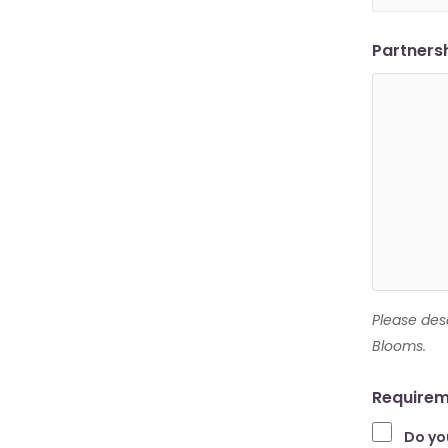
Partners
Please des
Blooms.
Requirem
Do yo