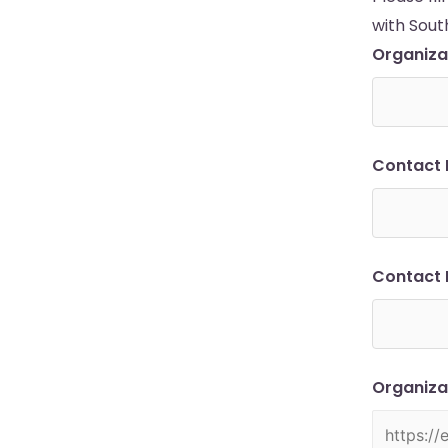
with Sout
Organiz
Contact
Contact 
Organiza