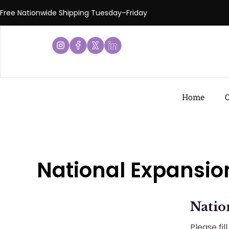
Free Nationwide Shipping Tuesday–Friday
Home
O
National Expansio
Natio
Please fi