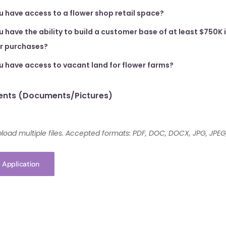
u have access to a flower shop retail space?
 have the ability to build a customer base of at least $750K 
er purchases?
u have access to vacant land for flower farms?
nts (Documents/Pictures)
load multiple files. Accepted formats: PDF, DOC, DOCX, JPG, JPEG
 Application