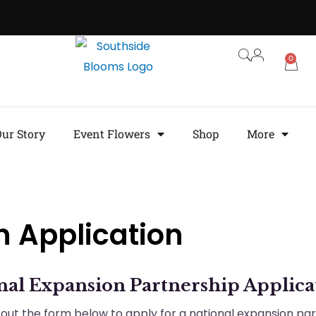
0
ur Story
Event Flowers
Shop
More
n Application
nal Expansion Partnership Applica
ll out the form below to apply for a national expansion pa