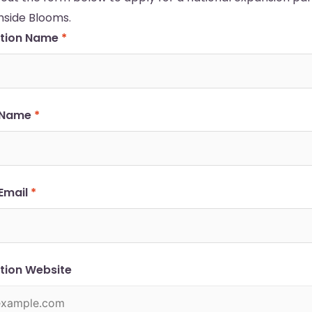
hside Blooms.
ation Name
*
 Name
*
Email
*
tion Website