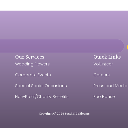
Our Services
Quick Links
Wedding Flowers
Volunteer
Corporate Events
Careers
Special Social Occasions
Press and Media
Non-Profit/Charity Benefits
Eco House
Copyright © 2026 South Side Blooms