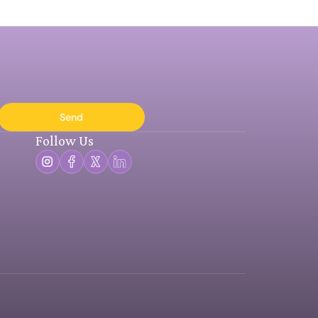
Send
Follow Us