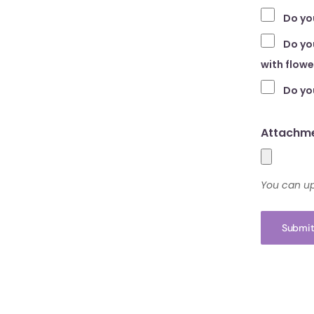
Do yo
Do you
with flow
Do yo
Attachme
You can up
Submit