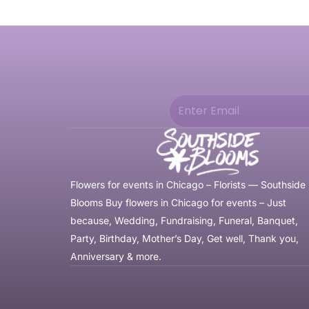
Flowers for events in Chicago – Florists — Southside
Blooms Buy flowers in Chicago for events – Just
because, Wedding, Fundraising, Funeral, Banquet,
Party, Birthday, Mother’s Day, Get well, Thank you,
Anniversary & more.