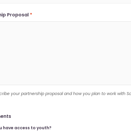
hip Proposal
*
cribe your partnership proposal and how you plan to work with S
ents
u have access to youth?