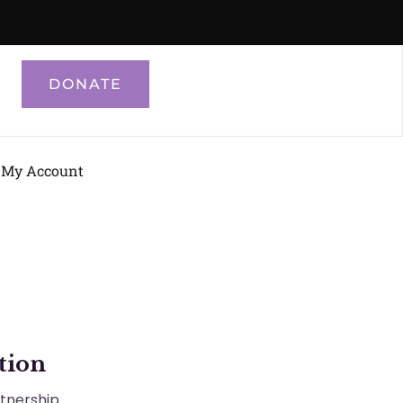
DONATE
My Account
tion
rtnership