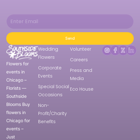
Send
Wedding
Volunteer
Flowers
Careers
Flowers for
Corporate
Press and
events in
Events
Media
Chicago –
Special Social
Florists —
Eco House
Occasions
Southside
Blooms Buy
Non-
flowers in
Profit/Charity
Chicago for
Benefits
events –
Just