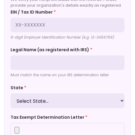
provide your organization's details exactly as registered.
EIN / Tax ID Number
*
9-digit Employer Identification Number (e.g. 12-3456789)
Legal Name (as registered with IRS)
*
Must match the name on your IRS determination letter
State
*
Tax Exempt Determination Letter
*