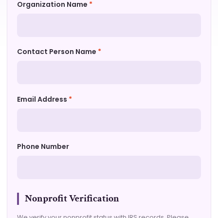
Organization Name
*
Contact Person Name
*
Email Address
*
Phone Number
Nonprofit Verification
We verify your nonprofit status with IRS records. Please