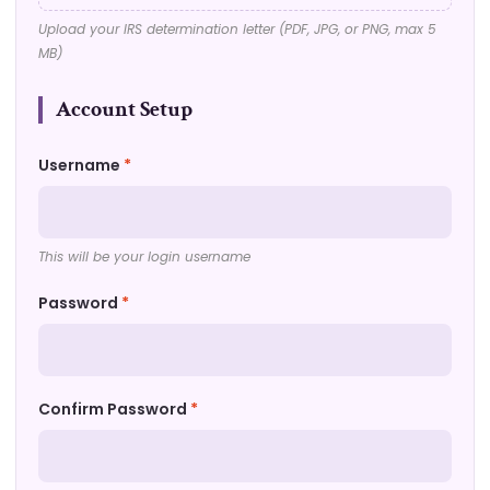
Upload your IRS determination letter (PDF, JPG, or PNG, max 5
MB)
Account Setup
Username
*
This will be your login username
Password
*
Confirm Password
*