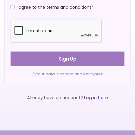
I agree to the terms and conditions
*
Sign Up
Your data is secure and encrypted
Already have an account?
Log in here