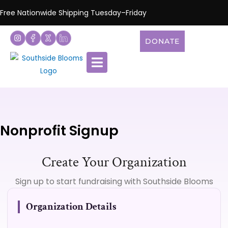
Free Nationwide Shipping Tuesday–Friday
DONATE
Nonprofit Signup
Create Your Organization
Sign up to start fundraising with Southside Blooms
Organization Details