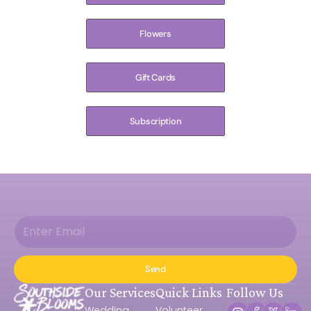
Flowers
Gift Cards
Subscription
Send
Our Services
Quick Links
Follow Us
Wedding
Volunteer