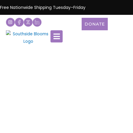
Free Nationwide Shipping Tuesday–Friday
DONATE
Shop