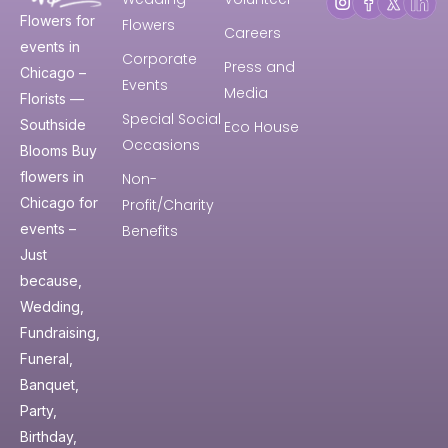
Flowers for
Flowers
Careers
events in
Corporate
Press and
Chicago –
Events
Media
Florists —
Special Social
Southside
Eco House
Occasions
Blooms Buy
flowers in
Non-
Chicago for
Profit/Charity
events –
Benefits
Just
because,
Wedding,
Fundraising,
Funeral,
Banquet,
Party,
Birthday,