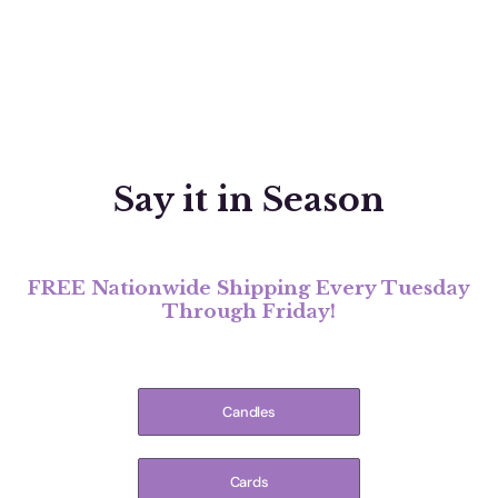
Say it in Season
FREE Nationwide Shipping Every Tuesday
Through Friday!
Candles
Cards