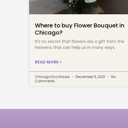
Where to buy Flower Bouquet in
Chicago?
It’s no secret that flowers are a gift from the 
heavens that can help us in many ways.		
READ MORE »
Chicago Eco House
December 5, 2021
No
Comments