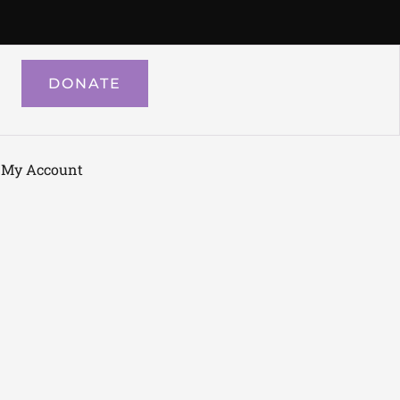
DONATE
My Account