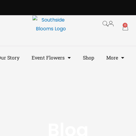
0
ur Story
Event Flowers
Shop
More
Blog