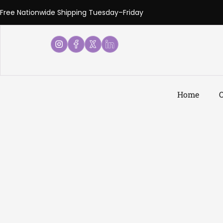
Free Nationwide Shipping Tuesday–Friday
Home
O