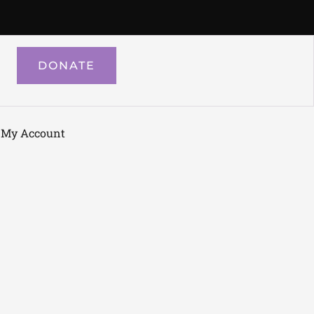
DONATE
My Account