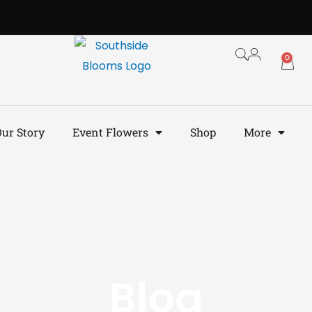
0
ur Story
Event Flowers
Shop
More
Blog