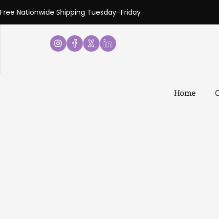
Free Nationwide Shipping Tuesday–Friday
Home
O