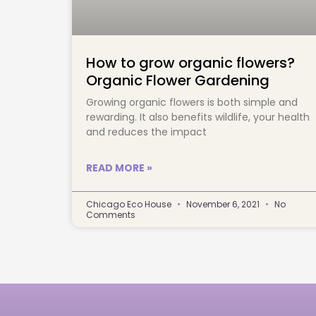
How to grow organic flowers?
Organic Flower Gardening
Growing organic flowers is both simple and 
rewarding. It also benefits wildlife, your health 
and reduces the impact		
READ MORE »
Chicago Eco House
November 6, 2021
No
Comments