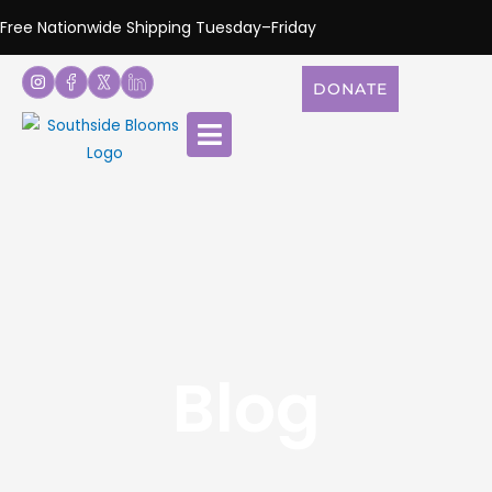
Free Nationwide Shipping Tuesday–Friday
DONATE
Blog