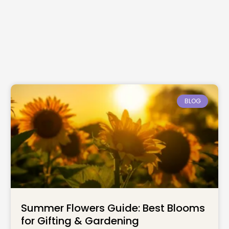
BLOG
Summer Flowers Guide: Best Blooms
for Gifting & Gardening