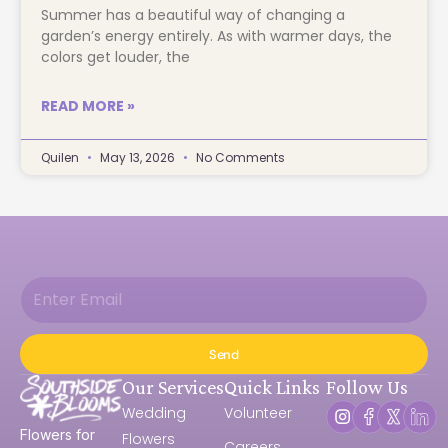
Summer has a beautiful way of changing a
garden’s energy entirely. As with warmer days, the
colors get louder, the
READ MORE »
Quilen
May 13, 2026
No Comments
Send
Our Services
Quick Links
Follow Us
Wedding
Volunteer
Flowers for
Flowers
Careers