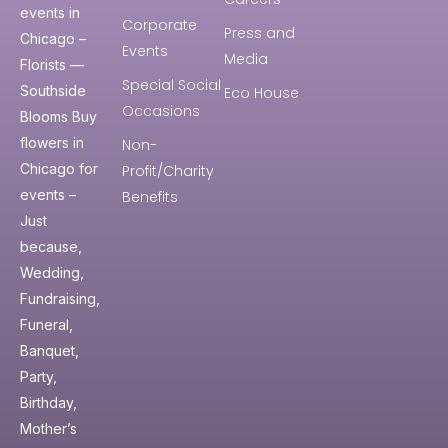
events in
Corporate
Press and
Chicago –
Events
Media
Florists —
Special Social
Southside
Eco House
Occasions
Blooms Buy
flowers in
Non-
Chicago for
Profit/Charity
events –
Benefits
Just
because,
Wedding,
Fundraising,
Funeral,
Banquet,
Party,
Birthday,
Mother’s