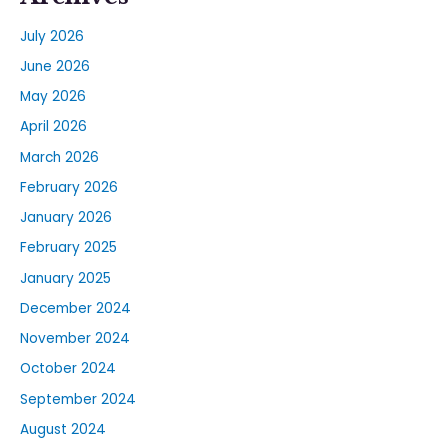
July 2026
June 2026
May 2026
April 2026
March 2026
February 2026
January 2026
February 2025
January 2025
December 2024
November 2024
October 2024
September 2024
August 2024