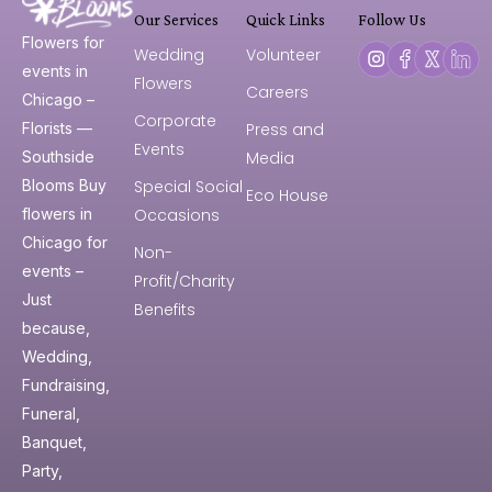
Our Services
Quick Links
Follow Us
Flowers for
Wedding
Volunteer
events in
Flowers
Careers
Chicago –
Corporate
Press and
Florists —
Events
Media
Southside
Special Social
Blooms Buy
Eco House
Occasions
flowers in
Chicago for
Non-
events –
Profit/Charity
Just
Benefits
because,
Wedding,
Fundraising,
Funeral,
Banquet,
Party,