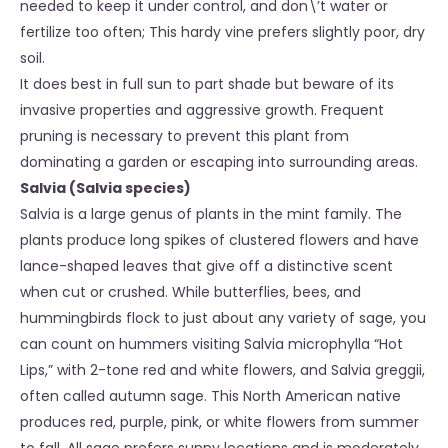
needed to keep it under control, and don\’t water or
fertilize too often; This hardy vine prefers slightly poor, dry
soil.
It does best in full sun to part shade but beware of its
invasive properties and aggressive growth. Frequent
pruning is necessary to prevent this plant from
dominating a garden or escaping into surrounding areas.
Salvia (Salvia species)
Salvia is a large genus of plants in the mint family. The
plants produce long spikes of clustered flowers and have
lance-shaped leaves that give off a distinctive scent
when cut or crushed. While butterflies, bees, and
hummingbirds flock to just about any variety of sage, you
can count on hummers visiting Salvia microphylla “Hot
Lips,” with 2-tone red and white flowers, and Salvia greggii,
often called autumn sage. This North American native
produces red, purple, pink, or white flowers from summer