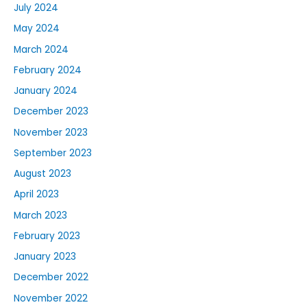
July 2024
May 2024
March 2024
February 2024
January 2024
December 2023
November 2023
September 2023
August 2023
April 2023
March 2023
February 2023
January 2023
December 2022
November 2022