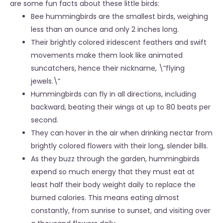
are some fun facts about these little birds:
Bee hummingbirds are the smallest birds, weighing
less than an ounce and only 2 inches long.
Their brightly colored iridescent feathers and swift
movements make them look like animated
suncatchers, hence their nickname, \”flying
jewels.\”
Hummingbirds can fly in all directions, including
backward, beating their wings at up to 80 beats per
second.
They can hover in the air when drinking nectar from
brightly colored flowers with their long, slender bills.
As they buzz through the garden, hummingbirds
expend so much energy that they must eat at
least half their body weight daily to replace the
burned calories. This means eating almost
constantly, from sunrise to sunset, and visiting over