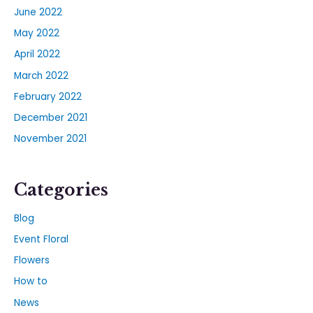
June 2022
May 2022
April 2022
March 2022
February 2022
December 2021
November 2021
Categories
Blog
Event Floral
Flowers
How to
News