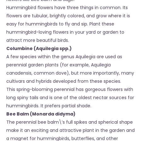
Hummingbird flowers have three things in common. Its
flowers are tubular, brightly colored, and grow where it is
easy for hummingbirds to fly and sip. Plant these
hummingbird-loving flowers in your yard or garden to
attract more beautiful birds.
Columbine (Aquilegia spp.)
A few species within the genus Aquilegia are used as
perennial garden plants (for example, Aquilegia
canadensis, common dove), but more importantly, many
cultivars and hybrids developed from these species.
This spring-blooming perennial has gorgeous flowers with
long spiny tails and is one of the oldest nectar sources for
hummingbirds. It prefers partial shade.
Bee Balm (Monarda didyma)
The perennial bee balm\’s full spikes and spherical shape
make it an exciting and attractive plant in the garden and
a magnet for hummingbirds, butterflies, and other