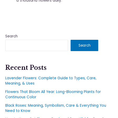
a thousand flowers daily.
Search
Search
Recent Posts
Lavender Flowers: Complete Guide to Types, Care,
Meaning, & Uses
Flowers That Bloom All Year: Long-Blooming Plants for
Continuous Color
Black Roses: Meaning, Symbolism, Care & Everything You
Need to Know