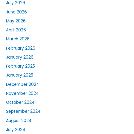
July 2026
June 2026
May 2026
April 2026
March 2026
February 2026
January 2026
February 2025
January 2025
December 2024
November 2024
October 2024
September 2024
August 2024
July 2024