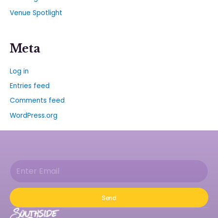
Venue Spotlight
Meta
Log in
Entries feed
Comments feed
WordPress.org
Send