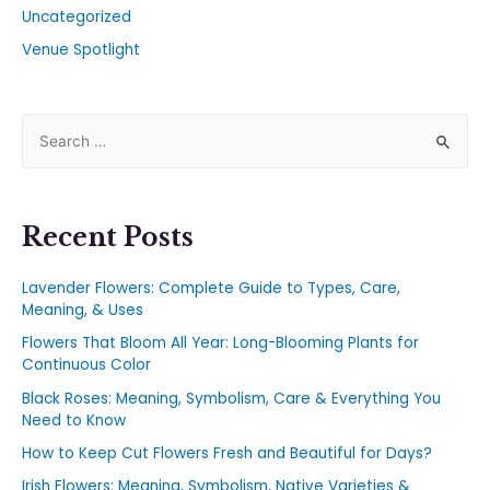
Uncategorized
Venue Spotlight
Recent Posts
Lavender Flowers: Complete Guide to Types, Care,
Meaning, & Uses
Flowers That Bloom All Year: Long-Blooming Plants for
Continuous Color
Black Roses: Meaning, Symbolism, Care & Everything You
Need to Know
How to Keep Cut Flowers Fresh and Beautiful for Days?
Irish Flowers: Meaning, Symbolism, Native Varieties &