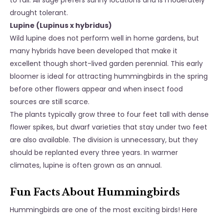
to fall. All sage prefers sunny locations and is moderately
drought tolerant.
Lupine (Lupinus x hybridus)
Wild lupine does not perform well in home gardens, but
many hybrids have been developed that make it
excellent though short-lived garden perennial. This early
bloomer is ideal for attracting hummingbirds in the spring
before other flowers appear and when insect food
sources are still scarce.
The plants typically grow three to four feet tall with dense
flower spikes, but dwarf varieties that stay under two feet
are also available. The division is unnecessary, but they
should be replanted every three years. In warmer
climates, lupine is often grown as an annual.
Fun Facts About Hummingbirds
Hummingbirds are one of the most exciting birds! Here