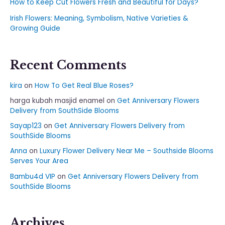
How to Keep Cut Flowers Fresh and Beautiful for Days?
Irish Flowers: Meaning, Symbolism, Native Varieties &
Growing Guide
Recent Comments
kira
on
How To Get Real Blue Roses?
harga kubah masjid enamel
on
Get Anniversary Flowers
Delivery from SouthSide Blooms
Sayap123
on
Get Anniversary Flowers Delivery from
SouthSide Blooms
Anna
on
Luxury Flower Delivery Near Me – Southside Blooms
Serves Your Area
Bambu4d VIP
on
Get Anniversary Flowers Delivery from
SouthSide Blooms
Archives