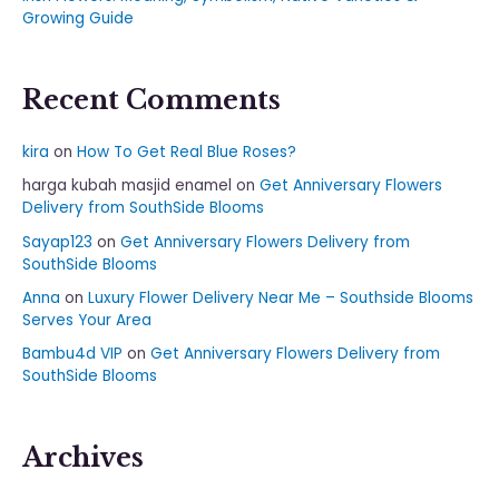
Growing Guide
Recent Comments
kira
on
How To Get Real Blue Roses?
harga kubah masjid enamel
on
Get Anniversary Flowers
Delivery from SouthSide Blooms
Sayap123
on
Get Anniversary Flowers Delivery from
SouthSide Blooms
Anna
on
Luxury Flower Delivery Near Me – Southside Blooms
Serves Your Area
Bambu4d VIP
on
Get Anniversary Flowers Delivery from
SouthSide Blooms
Archives