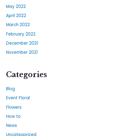
May 2022
April 2022
March 2022
February 2022
December 2021
November 2021
Categories
Blog
Event Floral
Flowers
How to
News
Uncategorized