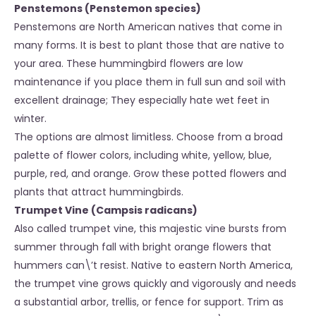
Penstemons (Penstemon species)
Penstemons are North American natives that come in
many forms. It is best to plant those that are native to
your area. These hummingbird flowers are low
maintenance if you place them in full sun and soil with
excellent drainage; They especially hate wet feet in
winter.
The options are almost limitless. Choose from a broad
palette of flower colors, including white, yellow, blue,
purple, red, and orange. Grow these potted flowers and
plants that attract hummingbirds.
Trumpet Vine (Campsis radicans)
Also called trumpet vine, this majestic vine bursts from
summer through fall with bright orange flowers that
hummers can\’t resist. Native to eastern North America,
the trumpet vine grows quickly and vigorously and needs
a substantial arbor, trellis, or fence for support. Trim as