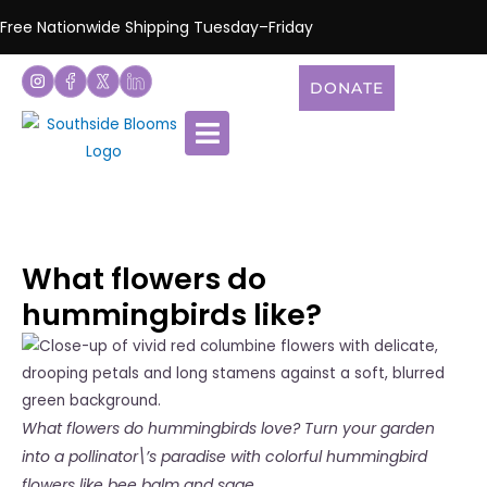
Free Nationwide Shipping Tuesday–Friday
DONATE
What flowers do
hummingbirds like?
What flowers do hummingbirds love? Turn your garden
into a pollinator\’s paradise with colorful hummingbird
flowers like bee balm and sage.