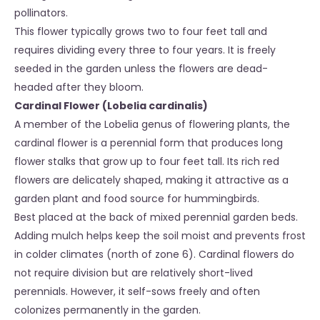
pollinators.
This flower typically grows two to four feet tall and
requires dividing every three to four years. It is freely
seeded in the garden unless the flowers are dead-
headed after they bloom.
Cardinal Flower (Lobelia cardinalis)
A member of the Lobelia genus of flowering plants, the
cardinal flower is a perennial form that produces long
flower stalks that grow up to four feet tall. Its rich red
flowers are delicately shaped, making it attractive as a
garden plant and food source for hummingbirds.
Best placed at the back of mixed perennial garden beds.
Adding mulch helps keep the soil moist and prevents frost
in colder climates (north of zone 6). Cardinal flowers do
not require division but are relatively short-lived
perennials. However, it self-sows freely and often
colonizes permanently in the garden.