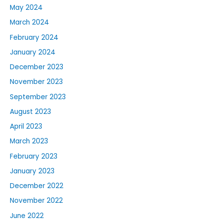
May 2024
March 2024
February 2024
January 2024
December 2023
November 2023
September 2023
August 2023
April 2023
March 2023
February 2023
January 2023
December 2022
November 2022
June 2022