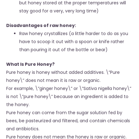
but honey stored at the proper temperatures will
stay good for a very, very long time)
Disadvantages of raw honey:
Raw honey crystallizes (a little harder to do as you
have to scoop it out with a spoon or knife rather
than pouring it out of the bottle or bear)
What Is Pure Honey?
Pure honey is honey without added additives. \”Pure
honey\” does not mean it is raw or organic.
For example, \”ginger honey\” or \”Sativa nigella honey\”
is not \”pure honey\” because an ingredient is added to
the honey.
Pure honey can come from the sugar solution fed by
bees, be pasteurized and filtered, and contain chemicals
and antibiotics.
Pure honey does not mean the honey is raw or organic.