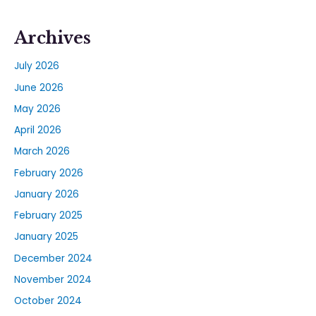
Archives
July 2026
June 2026
May 2026
April 2026
March 2026
February 2026
January 2026
February 2025
January 2025
December 2024
November 2024
October 2024