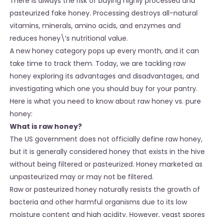
There is always the risk of buying highly processed and
pasteurized fake honey. Processing destroys all-natural
vitamins, minerals, amino acids, and enzymes and
reduces honey\’s nutritional value.
A new honey category pops up every month, and it can
take time to track them. Today, we are tackling raw
honey exploring its advantages and disadvantages, and
investigating which one you should buy for your pantry.
Here is what you need to know about raw honey vs. pure
honey:
What is raw honey?
The US government does not officially define raw honey,
but it is generally considered honey that exists in the hive
without being filtered or pasteurized. Honey marketed as
unpasteurized may or may not be filtered.
Raw or pasteurized honey naturally resists the growth of
bacteria and other harmful organisms due to its low
moisture content and high acidity. However, yeast spores