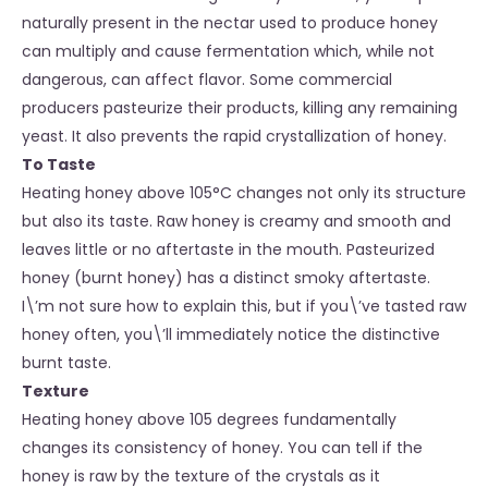
naturally present in the nectar used to produce honey
can multiply and cause fermentation which, while not
dangerous, can affect flavor. Some commercial
producers pasteurize their products, killing any remaining
yeast. It also prevents the rapid crystallization of honey.
To Taste
Heating honey above 105°C changes not only its structure
but also its taste. Raw honey is creamy and smooth and
leaves little or no aftertaste in the mouth. Pasteurized
honey (burnt honey) has a distinct smoky aftertaste.
I\’m not sure how to explain this, but if you\’ve tasted raw
honey often, you\’ll immediately notice the distinctive
burnt taste.
Texture
Heating honey above 105 degrees fundamentally
changes its consistency of honey. You can tell if the
honey is raw by the texture of the crystals as it