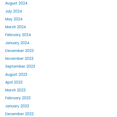
August 2024
July 2024
May 2024
March 2024
February 2024
January 2024
December 2023
November 2023
September 2023
August 2023
April 2023
March 2023
February 2023
January 2023
December 2022