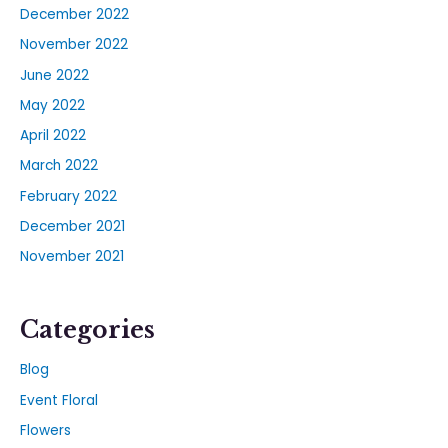
December 2022
November 2022
June 2022
May 2022
April 2022
March 2022
February 2022
December 2021
November 2021
Categories
Blog
Event Floral
Flowers