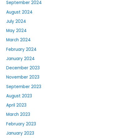
September 2024
August 2024
July 2024
May 2024
March 2024
February 2024
January 2024
December 2023
November 2023
September 2023
August 2023
April 2023
March 2023
February 2023
January 2023