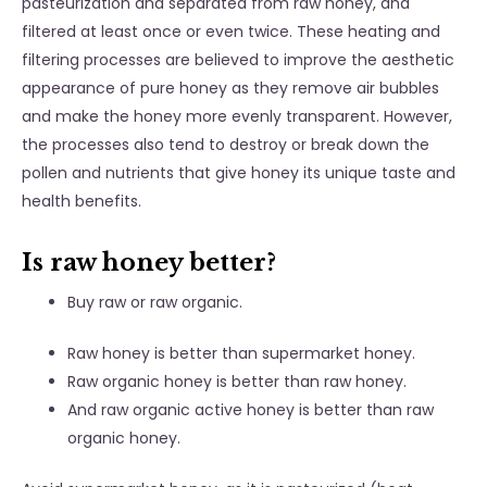
pasteurization and separated from raw honey, and
filtered at least once or even twice. These heating and
filtering processes are believed to improve the aesthetic
appearance of pure honey as they remove air bubbles
and make the honey more evenly transparent. However,
the processes also tend to destroy or break down the
pollen and nutrients that give honey its unique taste and
health benefits.
Is raw honey better?
Buy raw or raw organic.
Raw honey is better than supermarket honey.
Raw organic honey is better than raw honey.
And raw organic active honey is better than raw
organic honey.