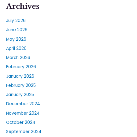
Archives
July 2026
June 2026
May 2026
April 2026
March 2026
February 2026
January 2026
February 2025
January 2025
December 2024
November 2024
October 2024
September 2024