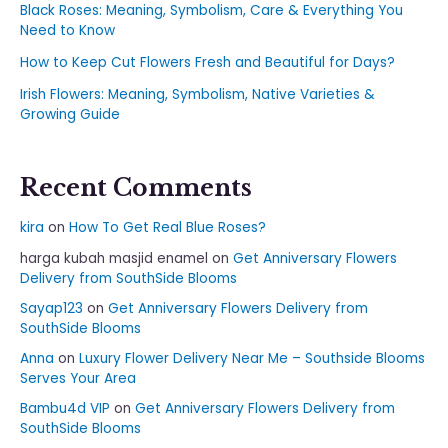
Black Roses: Meaning, Symbolism, Care & Everything You
Need to Know
How to Keep Cut Flowers Fresh and Beautiful for Days?
Irish Flowers: Meaning, Symbolism, Native Varieties &
Growing Guide
Recent Comments
kira
on
How To Get Real Blue Roses?
harga kubah masjid enamel
on
Get Anniversary Flowers
Delivery from SouthSide Blooms
Sayap123
on
Get Anniversary Flowers Delivery from
SouthSide Blooms
Anna
on
Luxury Flower Delivery Near Me – Southside Blooms
Serves Your Area
Bambu4d VIP
on
Get Anniversary Flowers Delivery from
SouthSide Blooms