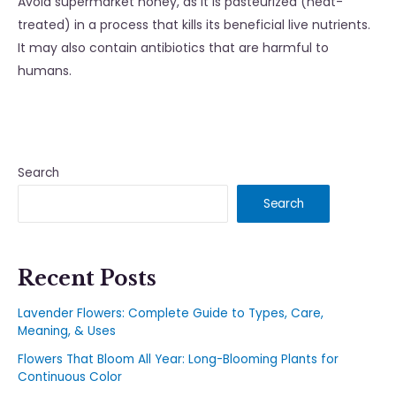
Avoid supermarket honey, as it is pasteurized (heat-
treated) in a process that kills its beneficial live nutrients.
It may also contain antibiotics that are harmful to
humans.
Search
Search
Recent Posts
Lavender Flowers: Complete Guide to Types, Care,
Meaning, & Uses
Flowers That Bloom All Year: Long-Blooming Plants for
Continuous Color