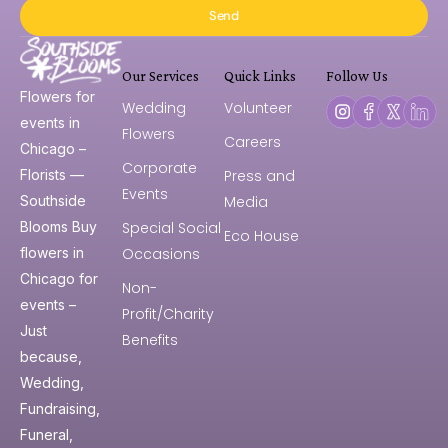
Send
Our Services
Quick Links
Follow Us
Flowers for
Wedding
Volunteer
events in
Flowers
Careers
Chicago –
Corporate
Press and
Florists —
Events
Media
Southside
Special Social
Blooms Buy
Eco House
Occasions
flowers in
Chicago for
Non-
events –
Profit/Charity
Just
Benefits
because,
Wedding,
Fundraising,
Funeral,