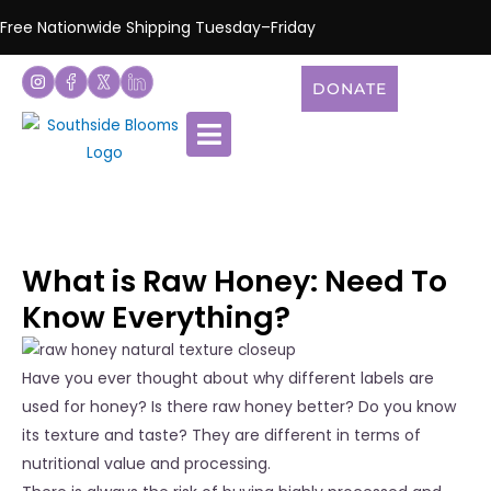
Free Nationwide Shipping Tuesday–Friday
DONATE
What is Raw Honey: Need To
Know Everything?
Have you ever thought about why different labels are
used for honey? Is there raw honey better? Do you know
its texture and taste? They are different in terms of
nutritional value and processing.