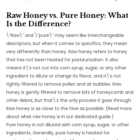
Raw Honey vs. Pure Honey: What
Is the Difference?
\”Raw\” and \”pure\” may seem like interchangeable
descriptors, but when it comes to specifics, they mean
very differently than honey. Raw honey refers to honey
that has not been heated for pasteurization. It also
means it\’s not cut into corn syrup, sugar, or any other
ingredient to dilute or change its flavor, and it\’s not
tightly filtered to remove pollen and air bubbles. Raw
honey is gently filtered to remove bits of honeycomb and
other debris, but that\’s the only process it goes through.
Raw honey is as close to the hive as possible. (Read more
about what raw honey is in our dedicated guide.)
Pure honey is not diluted with corn syrup, sugar, or other
ingredients. Generally, pure honey is heated for