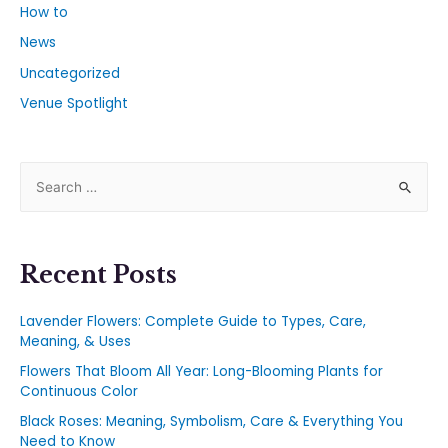
How to
News
Uncategorized
Venue Spotlight
Recent Posts
Lavender Flowers: Complete Guide to Types, Care,
Meaning, & Uses
Flowers That Bloom All Year: Long-Blooming Plants for
Continuous Color
Black Roses: Meaning, Symbolism, Care & Everything You
Need to Know