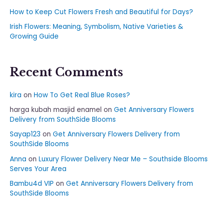
How to Keep Cut Flowers Fresh and Beautiful for Days?
Irish Flowers: Meaning, Symbolism, Native Varieties &
Growing Guide
Recent Comments
kira
on
How To Get Real Blue Roses?
harga kubah masjid enamel
on
Get Anniversary Flowers
Delivery from SouthSide Blooms
Sayap123
on
Get Anniversary Flowers Delivery from
SouthSide Blooms
Anna
on
Luxury Flower Delivery Near Me – Southside Blooms
Serves Your Area
Bambu4d VIP
on
Get Anniversary Flowers Delivery from
SouthSide Blooms