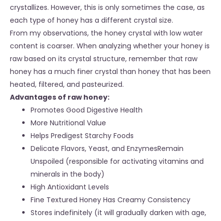
crystallizes. However, this is only sometimes the case, as
each type of honey has a different crystal size.
From my observations, the honey crystal with low water
content is coarser. When analyzing whether your honey is
raw based on its crystal structure, remember that raw
honey has a much finer crystal than honey that has been
heated, filtered, and pasteurized.
Advantages of raw honey:
Promotes Good Digestive Health
More Nutritional Value
Helps Predigest Starchy Foods
Delicate Flavors, Yeast, and EnzymesRemain
Unspoiled (responsible for activating vitamins and
minerals in the body)
High Antioxidant Levels
Fine Textured Honey Has Creamy Consistency
Stores indefinitely (it will gradually darken with age,