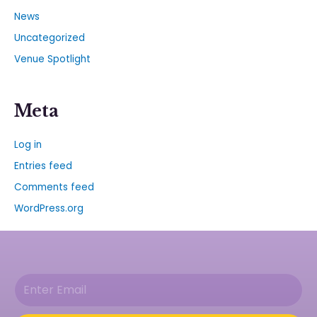
News
Uncategorized
Venue Spotlight
Meta
Log in
Entries feed
Comments feed
WordPress.org