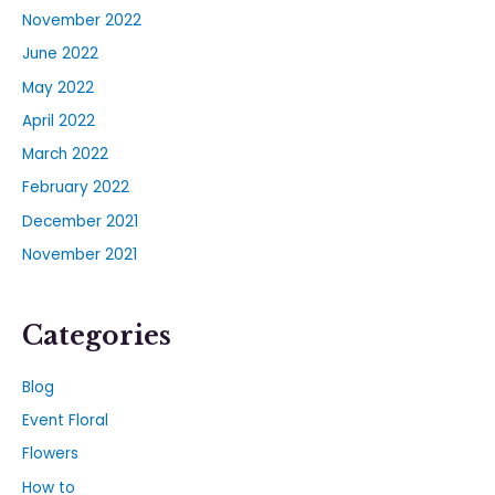
November 2022
June 2022
May 2022
April 2022
March 2022
February 2022
December 2021
November 2021
Categories
Blog
Event Floral
Flowers
How to