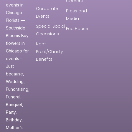
Careers
events in
Corporate
Press and
Chicago –
Events
Media
Florists —
Special Social
Southside
Eco House
Occasions
Blooms Buy
flowers in
Non-
Chicago for
Profit/Charity
events –
Benefits
Just
because,
Wedding,
Fundraising,
Funeral,
Banquet,
Party,
Birthday,
Mother’s