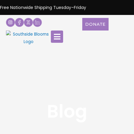
Free Nationwide Shipping Tuesday–Friday
DONATE
Blog