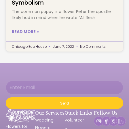
Symbolism
The common poppy is a flower Peter the apostle 
likely had in mind when he wrote “All flesh		
READ MORE »
Chicago Eco House
June 7, 2022
No Comments
Send
Our Services
Quick Links
Follow Us
Wedding
Volunteer
Flowers for
Flowers