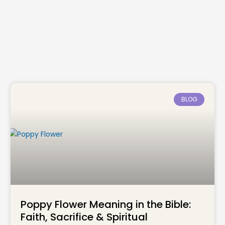
BLOG
Poppy Flower Meaning in the Bible:
Faith, Sacrifice & Spiritual