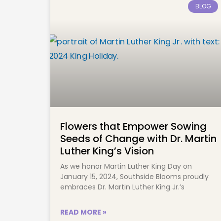
BLOG
Flowers that Empower Sowing
Seeds of Change with Dr. Martin
Luther King’s Vision
As we honor Martin Luther King Day on
January 15, 2024, Southside Blooms proudly
embraces Dr. Martin Luther King Jr.’s
READ MORE »