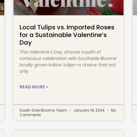
Local Tulips vs. Imported Roses
for a Sustainable Valentine’s
Day
This Valentine’s Day, choose a path of
conscious celebration with Southside Blooms’
locally grown indoor tulips—a choice that not
only
READ MORE »
South Side Blooms Team
January 19, 2024
No
Comments