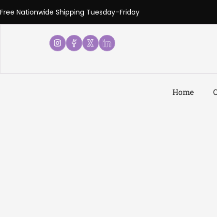
Free Nationwide Shipping Tuesday–Friday
Home
O