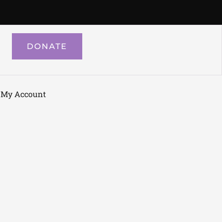
DONATE
My Account