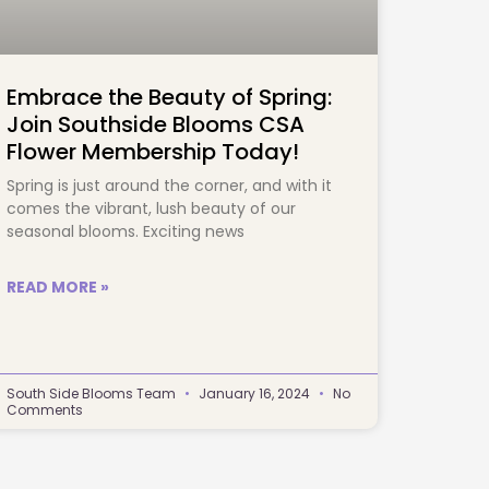
Embrace the Beauty of Spring:
Join Southside Blooms CSA
Flower Membership Today!
Spring is just around the corner, and with it
comes the vibrant, lush beauty of our
seasonal blooms. Exciting news
READ MORE »
South Side Blooms Team
January 16, 2024
No
Comments