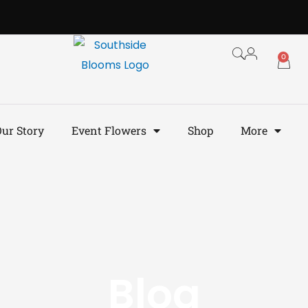
0
ur Story
Event Flowers
Shop
More
Blog