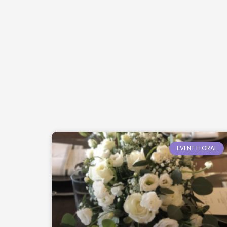
EVENT FLORAL