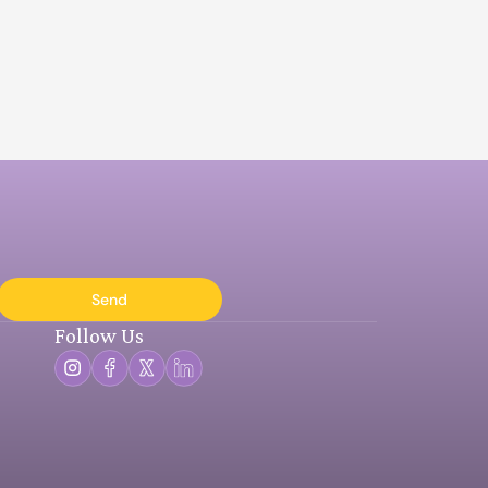
Send
Follow Us