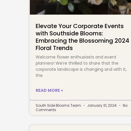
Elevate Your Corporate Events
with Southside Blooms:
Embracing the Blossoming 2024
Floral Trends
Welcome flower enthusiasts and event
planners! We’re thrilled to share that the
corporate landscape is changing and with it,
the
READ MORE »
South Side Blooms Team
January 31, 2024
No
Comments