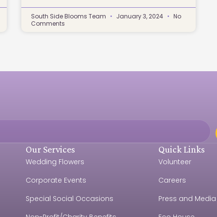
South Side Blooms Team
January 3, 2024
No
Comments
Our Services
Quick Links
Wedding Flowers
Volunteer
Corporate Events
Careers
e
Special Social Occasions
Press and Media
Non-Profit/Charity Benefits
Eco House