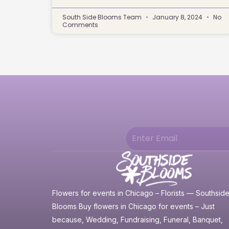
South Side Blooms Team
January 8, 2024
No
Comments
Flowers for events in Chicago – Florists — Southsid
Blooms Buy flowers in Chicago for events – Just
because, Wedding, Fundraising, Funeral, Banquet,