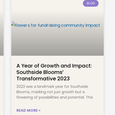
BLOG
A Year of Growth and Impact:
Southside Blooms’
Transformative 2023
2023 was a landmark year for Southside
Blooms, marking not just growth but a
flowering of possibilities and potential. This
READ MORE »