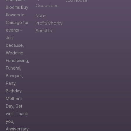
Eco House
Occasions
Blooms Buy
flowers in
Non-
Chicago for
Profit/Charity
events –
Benefits
Just
because,
Wedding,
Fundraising,
Funeral,
Banquet,
Party,
Birthday,
Mother’s
Day, Get
well, Thank
you,
Anniversary