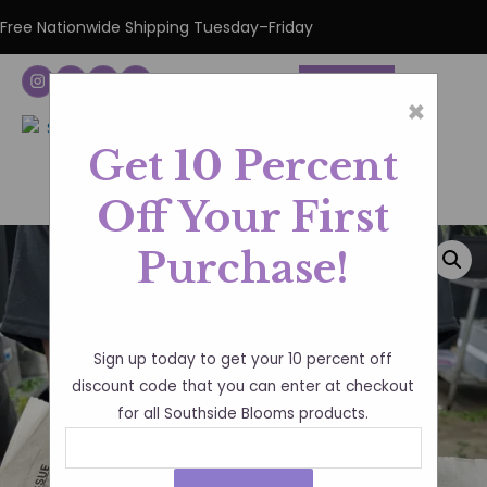
Free Nationwide Shipping Tuesday–Friday
DONATE
×
Get 10 Percent
Off Your First
Purchase!
Sign up today to get your 10 percent off
discount code that you can enter at checkout
for all Southside Blooms products.