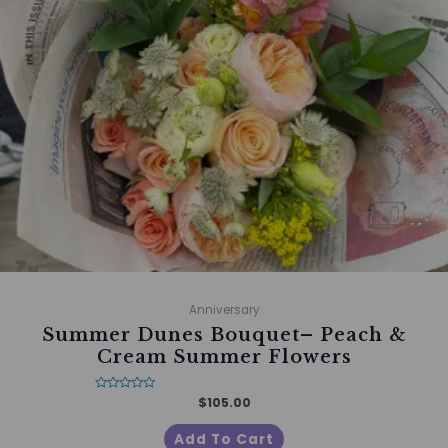
Anniversary
Summer Dunes Bouquet– Peach &
Cream Summer Flowers
Rated
$
105.00
0
out
of
Add To Cart
5