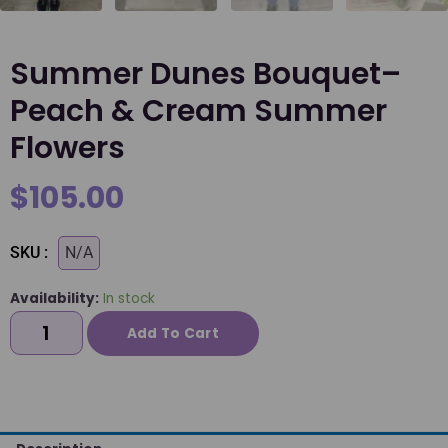
Summer Dunes Bouquet–
Peach & Cream Summer
Flowers
$
105.00
SKU :
N/A
Availability:
In stock
Add To Cart