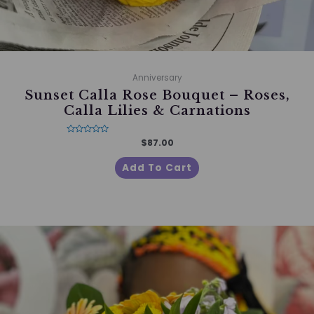
Anniversary
Sunset Calla Rose Bouquet – Roses,
Calla Lilies & Carnations
Rated
$
87.00
0
out
of
Add To Cart
5