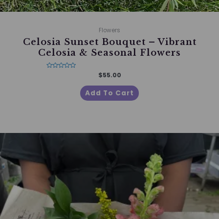
Flowers
Celosia Sunset Bouquet – Vibrant
Celosia & Seasonal Flowers
Rated
$
55.00
0
out
of
Add To Cart
5