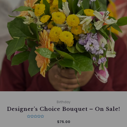
Birthday
Designer’s Choice Bouquet – On Sale!
Rated
$
75.00
0