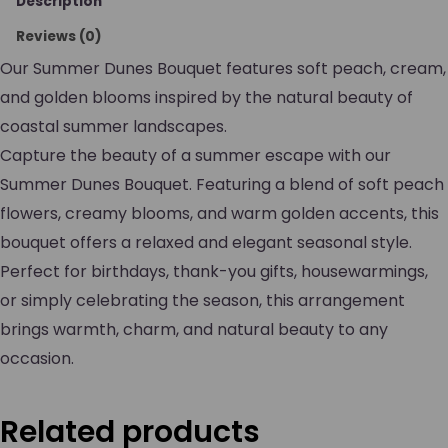
Description
Reviews (0)
Our Summer Dunes Bouquet features soft peach, cream,
and golden blooms inspired by the natural beauty of
coastal summer landscapes.
Capture the beauty of a summer escape with our
Summer Dunes Bouquet. Featuring a blend of soft peach
flowers, creamy blooms, and warm golden accents, this
bouquet offers a relaxed and elegant seasonal style.
Perfect for birthdays, thank-you gifts, housewarmings,
or simply celebrating the season, this arrangement
brings warmth, charm, and natural beauty to any
occasion.
Related products