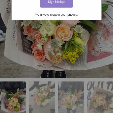
We always respect your privacy.
❮
❯