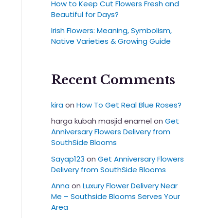
How to Keep Cut Flowers Fresh and
Beautiful for Days?
Irish Flowers: Meaning, Symbolism,
Native Varieties & Growing Guide
Recent Comments
kira
on
How To Get Real Blue Roses?
harga kubah masjid enamel
on
Get
Anniversary Flowers Delivery from
SouthSide Blooms
Sayap123
on
Get Anniversary Flowers
Delivery from SouthSide Blooms
Anna
on
Luxury Flower Delivery Near
Me – Southside Blooms Serves Your
Area