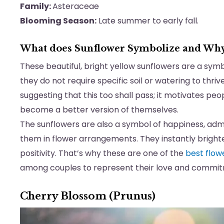
Family:
Asteraceae
Blooming Season:
Late summer to early fall.
What does Sunflower Symbolize and Wh
These beautiful, bright yellow sunflowers are a sym
they do not require specific soil or watering to thriv
suggesting that this too shall pass; it motivates pe
become a better version of themselves.
The sunflowers are also a symbol of happiness, adm
them in flower arrangements. They instantly bright
positivity. That’s why these are one of the
best flow
among couples to represent their love and commi
Cherry Blossom (Prunus)