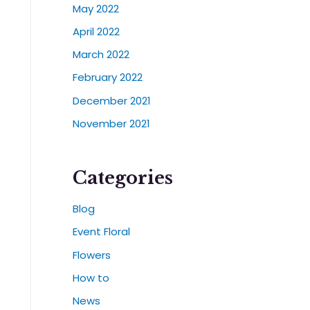
May 2022
April 2022
March 2022
February 2022
December 2021
November 2021
Categories
Blog
Event Floral
Flowers
How to
News