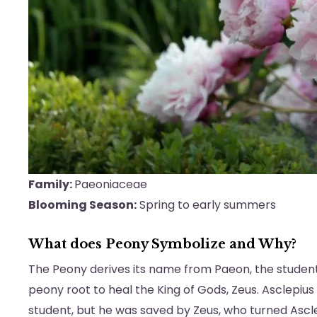
Family:
Paeoniaceae
Blooming Season:
Spring to early summers
What does Peony Symbolize and Why?
The Peony derives its name from Paeon, the student
peony root to heal the King of Gods, Zeus. Asclepius w
student, but he was saved by Zeus, who turned Ascle