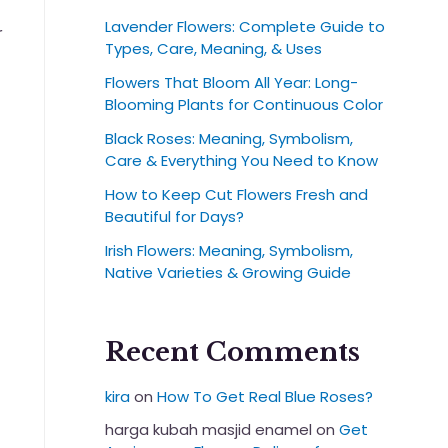
Lavender Flowers: Complete Guide to
r
Types, Care, Meaning, & Uses
t
Flowers That Bloom All Year: Long-
Blooming Plants for Continuous Color
Black Roses: Meaning, Symbolism,
Care & Everything You Need to Know
How to Keep Cut Flowers Fresh and
Beautiful for Days?
Irish Flowers: Meaning, Symbolism,
Native Varieties & Growing Guide
Recent Comments
kira
on
How To Get Real Blue Roses?
harga kubah masjid enamel
on
Get