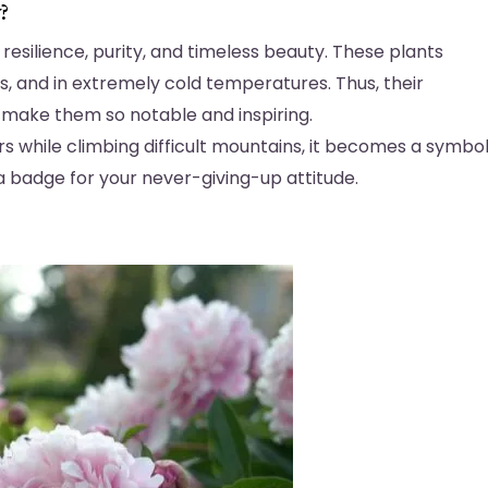
y?
resilience, purity, and timeless beauty. These plants
ins, and in extremely cold temperatures. Thus, their
 make them so notable and inspiring.
ers while climbing difficult mountains, it becomes a symbo
 a badge for your never-giving-up attitude.