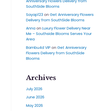
Anniversary Flowers Delivery from
SouthSide Blooms
Sayap123
on
Get Anniversary Flowers
Delivery from SouthSide Blooms
Anna
on
Luxury Flower Delivery Near
Me – Southside Blooms Serves Your
Area
Bambu4d VIP
on
Get Anniversary
Flowers Delivery from SouthSide
Blooms
Archives
July 2026
June 2026
May 2026