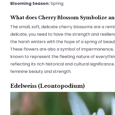
Blooming Season:
Spring
What does Cherry Blossom Symbolize a
The small, soft, delicate cherry blossoms are a rem
delicate, you need to have the strength and resili
the harsh winters with the hope of a spring of beau
These flowers are also a symbol of impermanence,
known to represent the fleeting nature of everythin
reflecting its rich historical and cultural significanc
feminine beauty and strength.
Edelweiss (Leontopodium)