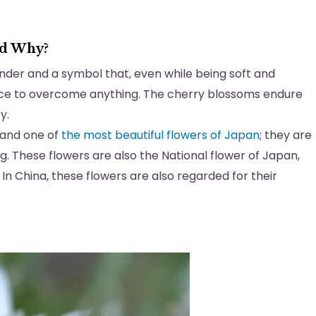
nd Why?
inder and a symbol that, even while being soft and
ence to overcome anything. The cherry blossoms endure
ty.
 and one of
the most beautiful flowers of Japan
; they are
g. These flowers are also the National flower of Japan,
e. In China, these flowers are also regarded for their