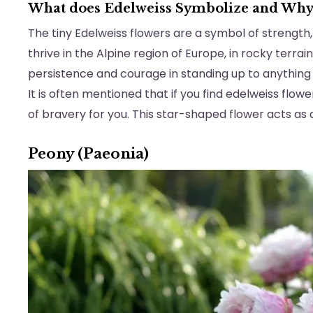
What does Edelweiss Symbolize and Wh
The tiny Edelweiss flowers are a symbol of strength, 
thrive in the Alpine region of Europe, in rocky terra
persistence and courage in standing up to anything
It is often mentioned that if you find edelweiss flow
of bravery for you. This star-shaped flower acts as
Peony (Paeonia)