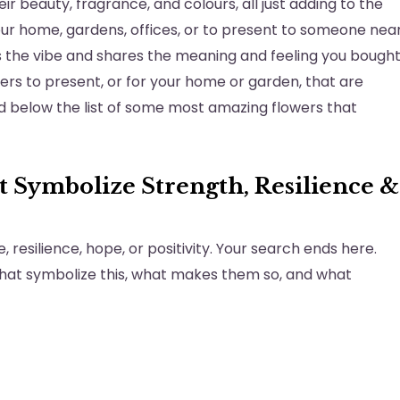
r beauty, fragrance, and colours, all just adding to the
your home, gardens, offices, or to present to someone nea
ts the vibe and shares the meaning and feeling you bough
wers to present, or for your home or garden, that are
nd below the list of some most amazing flowers that
 Symbolize Strength, Resilience &
 resilience, hope, or positivity. Your search ends here.
that symbolize this, what makes them so, and what