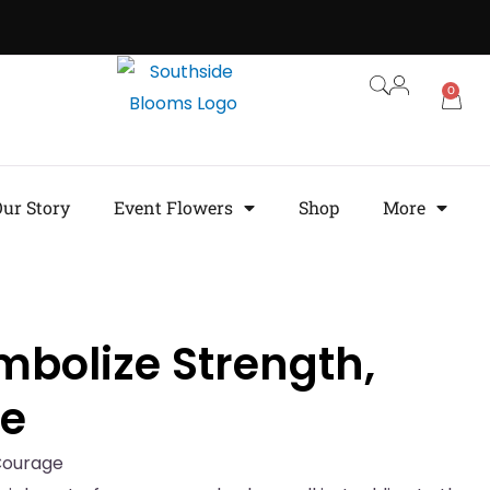
0
ur Story
Event Flowers
Shop
More
mbolize Strength,
ge