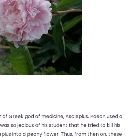
 of Greek god of medicine, Asclepius. Paeon used a
as so jealous of his student that he tried to kill his
pius into a peony flower. Thus, from then on, these