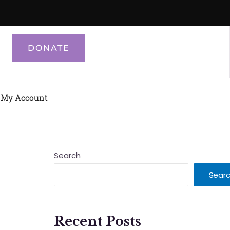
DONATE
My Account
Search
Sear
Recent Posts