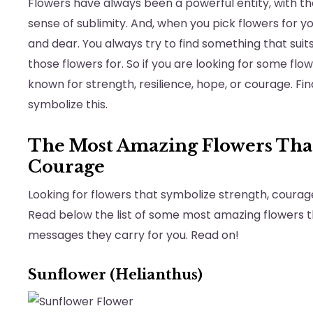
Flowers have always been a powerful entity, with thei
sense of sublimity. And, when you pick flowers for 
and dear. You always try to find something that sui
those flowers for. So if you are looking for some flo
known for strength, resilience, hope, or courage. Fi
symbolize this.
The Most Amazing Flowers That
Courage
Looking for flowers that symbolize strength, courage,
Read below the list of some most amazing flowers 
messages they carry for you. Read on!
Sunflower (Helianthus)