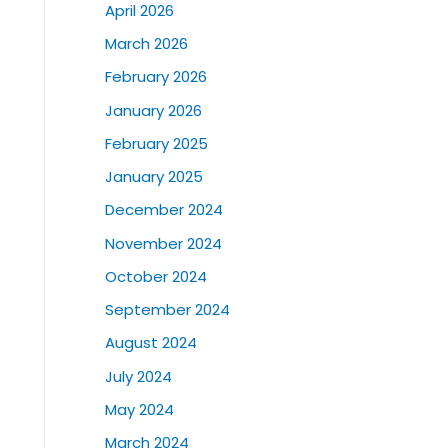
April 2026
March 2026
February 2026
January 2026
February 2025
January 2025
December 2024
November 2024
October 2024
September 2024
August 2024
July 2024
May 2024
March 2024