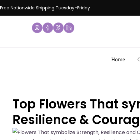
Free Nationwide Shipping Tuesday–Friday
Home
O
Top Flowers That sy
Resilience & Coura