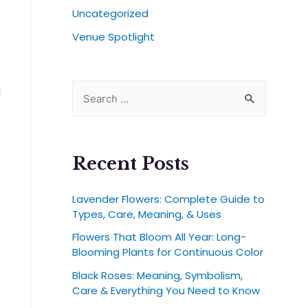
Uncategorized
Venue Spotlight
l
Recent Posts
Lavender Flowers: Complete Guide to
Types, Care, Meaning, & Uses
Flowers That Bloom All Year: Long-
Blooming Plants for Continuous Color
Black Roses: Meaning, Symbolism,
Care & Everything You Need to Know