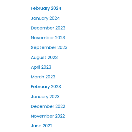
February 2024
January 2024
December 2023
November 2023
September 2023
August 2023
April 2023
March 2023
February 2023
January 2023
December 2022
November 2022
June 2022