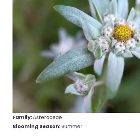
Family:
Asteraceae
Blooming Season:
Summer