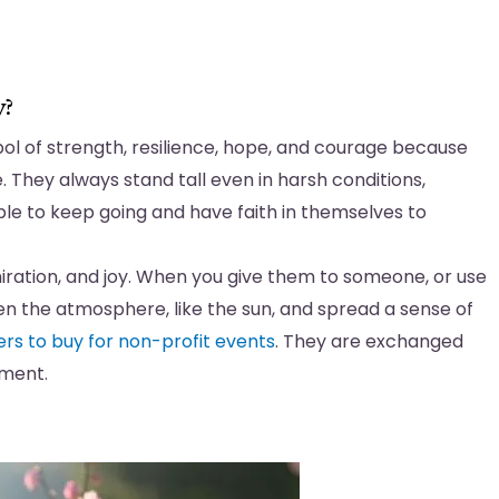
y?
bol of strength, resilience, hope, and courage because
e. They always stand tall even in harsh conditions,
ople to keep going and have faith in themselves to
iration, and joy. When you give them to someone, or use
en the atmosphere, like the sun, and spread a sense of
ers to buy for non-profit events
. They are exchanged
tment.