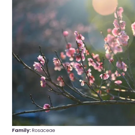
Family:
Rosaceae