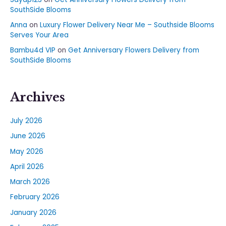
SouthSide Blooms
Anna
on
Luxury Flower Delivery Near Me – Southside Blooms
Serves Your Area
Bambu4d VIP
on
Get Anniversary Flowers Delivery from
SouthSide Blooms
Archives
July 2026
June 2026
May 2026
April 2026
March 2026
February 2026
January 2026