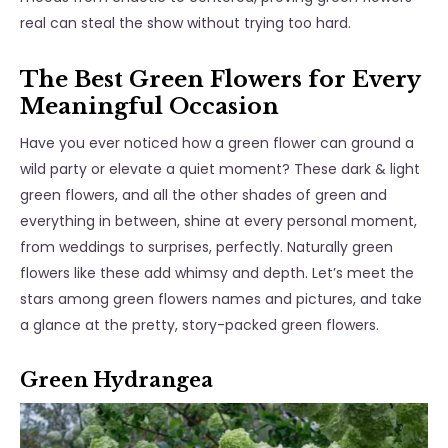
real
can steal the show without trying too hard.
The Best Green Flowers for Every
Meaningful Occasion
Have you ever noticed how a green flower can ground a
wild party or elevate a quiet moment? These dark & light
green flowers, and all the other shades of green and
everything in between, shine at every personal moment,
from weddings to surprises, perfectly. Naturally green
flowers like these add whimsy and depth. Let’s meet the
stars among
green flowers names and pictures
, and take
a glance at the pretty, story-packed green flowers.
Green Hydrangea