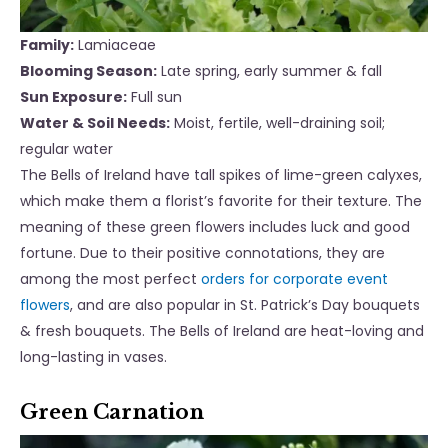
Family:
Lamiaceae
Blooming Season:
Late spring, early
summer & fall
Sun Exposure:
Full sun
Water & Soil Needs:
Moist, fertile, well-draining soil;
regular water
The Bells of Ireland have tall spikes of lime-green calyxes,
which make them a florist’s favorite for their texture. The
meaning of these green flowers includes luck and good
fortune. Due to their positive connotations, they are
among the most perfect
orders for corporate event
flowers
, and are also popular in St. Patrick’s Day bouquets
& fresh bouquets. The Bells of Ireland are heat-loving and
long-lasting in vases.
Green Carnation