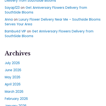
Delivery from SouthSide Blooms
Sayap123
on
Get Anniversary Flowers Delivery from
SouthSide Blooms
Anna
on
Luxury Flower Delivery Near Me – Southside Blooms
Serves Your Area
Bambu4d VIP
on
Get Anniversary Flowers Delivery from
SouthSide Blooms
Archives
July 2026
June 2026
May 2026
April 2026
March 2026
February 2026
January 2026