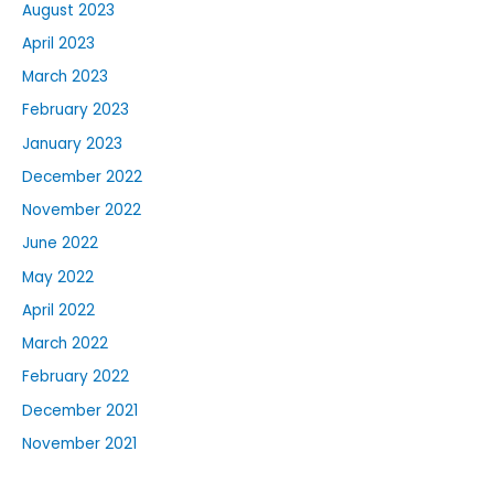
August 2023
April 2023
March 2023
February 2023
January 2023
December 2022
November 2022
June 2022
May 2022
April 2022
March 2022
February 2022
December 2021
November 2021