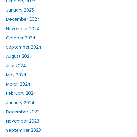
February 2025
January 2025
December 2024
November 2024
October 2024
September 2024
August 2024
July 2024
May 2024
March 2024
February 2024
January 2024
December 2023
November 2023
September 2023