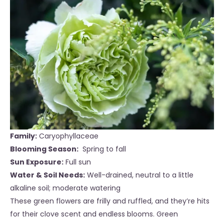
Family:
Caryophyllaceae
Blooming Season:
Spring to fall
Sun Exposure:
Full sun
Water & Soil Needs:
Well-drained, neutral to a little
alkaline soil; moderate water
ing
These green flowers are frilly and ruffled, and they’re hits
for their clove scent and endless blooms. Green