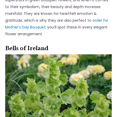
superstars in green bouquet flowers, and when it comes
to their symbolism, their beauty and depth increase
manifold. They are known for heartfelt emotion &
gratitude, which is why they are also perfect to
order for
Mother’s Day Bouquet
; you’ll spot these in every elegant
flower arrangement.
Bells of Ireland