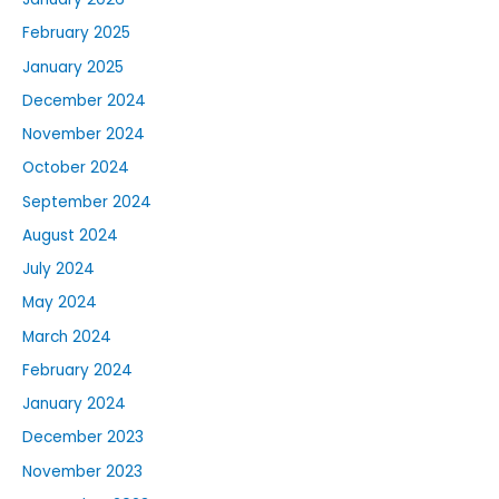
February 2025
January 2025
December 2024
November 2024
October 2024
September 2024
August 2024
July 2024
May 2024
March 2024
February 2024
January 2024
December 2023
November 2023