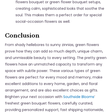
flowers bouquet
or
green flower bouquet
setups,
creating calm, sophisticated looks that soothe the
soul. This makes them a perfect order for special
social-occasion flowers as well.
Conclusion
From shady hellebores to sunny zinnias, green flowers
prove how they can add so much depth, unique charm,
and unmissable beauty to every setting. The pretty green
flowers have an unmatched capacity to transform any
space with subtle power. These various types of green
flowers are perfect for every mood and memory, make
excellent additions to every home, garden, and floral
arrangement, and are also excellent choices as gifts.
Brighten your next occasion with
Southside Blooms
‘
freshest green bouquet flowers, carefully curated,
providing personalized support, fast shipping nationwide,