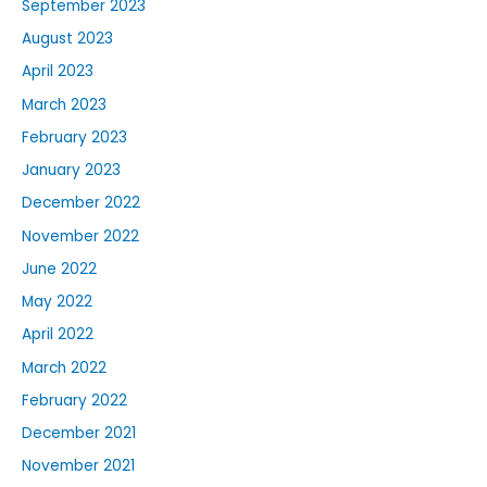
September 2023
August 2023
April 2023
March 2023
February 2023
January 2023
December 2022
November 2022
June 2022
May 2022
April 2022
March 2022
February 2022
December 2021
November 2021