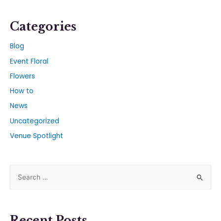
Categories
Blog
Event Floral
Flowers
How to
News
Uncategorized
Venue Spotlight
Recent Posts