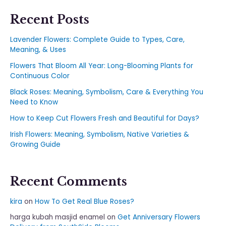
Recent Posts
Lavender Flowers: Complete Guide to Types, Care,
Meaning, & Uses
Flowers That Bloom All Year: Long-Blooming Plants for
Continuous Color
Black Roses: Meaning, Symbolism, Care & Everything You
Need to Know
How to Keep Cut Flowers Fresh and Beautiful for Days?
Irish Flowers: Meaning, Symbolism, Native Varieties &
Growing Guide
Recent Comments
kira
on
How To Get Real Blue Roses?
harga kubah masjid enamel
on
Get Anniversary Flowers