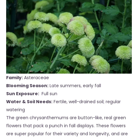
Family:
Asteraceae
Blooming Season:
Late summers, early
fall
Sun Exposure:
Full sun
Water & Soil Needs:
Fertile, well-drained soil; regular
water
ing
The green chrysanthemums are button-like, real green
flowers that pack a punch in fall displays. These flowers
are super popular for their variety and longevity, and are