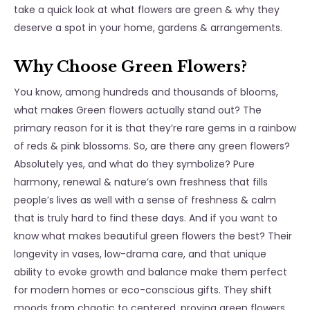
take a quick look at what flowers are green & why they
deserve a spot in your home, gardens & arrangements.
Why Choose Green Flowers?
You know, among hundreds and thousands of blooms,
what makes Green flowers actually stand out? The
primary reason for it is that they’re rare gems in a rainbow
of reds & pink blossoms. So, are there any green flowers?
Absolutely yes, and what do they symbolize? Pure
harmony, renewal & nature’s own freshness that fills
people’s lives as well with a sense of freshness & calm
that is truly hard to find these days. And if you want to
know what makes beautiful green flowers the best? Their
longevity in vases, low-drama care, and that unique
ability to evoke growth and balance make them perfect
for modern homes or eco-conscious gifts. They shift
moods from chaotic to centered, proving
green flowers