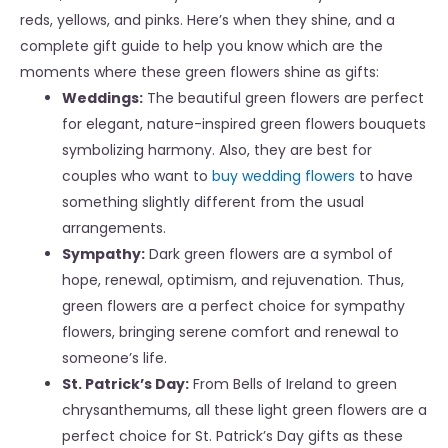
reds, yellows, and pinks. Here’s when they shine, and a
complete gift guide to help you know which are the
moments where these green flowers shine as gifts:
Weddings:
The beautiful green flowers are perfect
for elegant, nature-inspired
green flowers bouquets
symbolizing harmony. Also, they are best for
couples who want to
buy wedding flowers
to have
something slightly different from the usual
arrangements.
Sympathy:
Dark green flowers are a symbol of
hope, renewal, optimism, and rejuvenation. Thus,
green flowers are a perfect choice for sympathy
flowers, bringing serene comfort and renewal to
someone’s life.
St. Patrick’s Day:
From Bells of Ireland to green
chrysanthemums, all these light green flowers are a
perfect choice for St. Patrick’s Day gifts as these