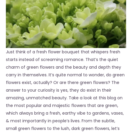
Just think of a fresh flower bouquet that whispers fresh
starts instead of screaming romance. That’s the quiet
charm of green flowers and the beauty and depth they
carry in themselves. It’s quite normal to wonder, do green
flowers exist, actually? Or are there green flowers? The
answer to your curiosity is yes, they do exist in their
amazing, unmatched beauty. Take a look at this blog on
the most popular and majestic flowers that are green,
which always bring a fresh, earthy vibe to gardens, vases,
& most importantly in people’s lives. From the subtle,
small green flowers to the lush, dark green flowers, let’s