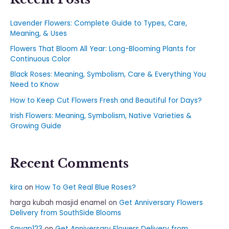
Lavender Flowers: Complete Guide to Types, Care,
Meaning, & Uses
Flowers That Bloom All Year: Long-Blooming Plants for
Continuous Color
Black Roses: Meaning, Symbolism, Care & Everything You
Need to Know
How to Keep Cut Flowers Fresh and Beautiful for Days?
Irish Flowers: Meaning, Symbolism, Native Varieties &
Growing Guide
Recent Comments
kira
on
How To Get Real Blue Roses?
harga kubah masjid enamel
on
Get Anniversary Flowers
Delivery from SouthSide Blooms
Sayap123
on
Get Anniversary Flowers Delivery from