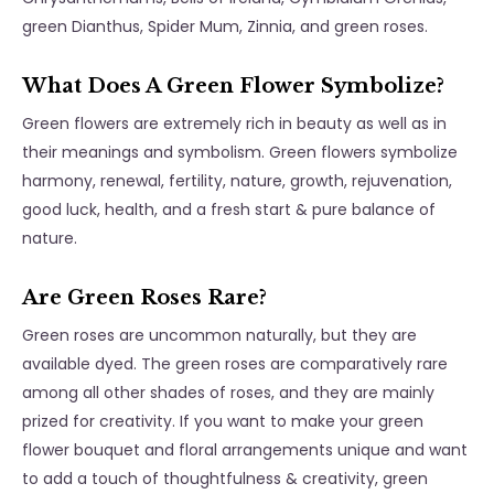
green Dianthus, Spider Mum, Zinnia, and green roses.
What Does A Green Flower Symbolize?
Green flowers are extremely rich in beauty as well as in
their meanings and symbolism. Green flowers symbolize
harmony, renewal, fertility, nature, growth, rejuvenation,
good luck, health, and a fresh start & pure balance of
nature.
Are Green Roses Rare?
Green roses are uncommon naturally, but they are
available dyed. The green roses are comparatively rare
among all other shades of roses, and they are mainly
prized for creativity. If you want to make your green
flower bouquet and floral arrangements unique and want
to add a touch of thoughtfulness & creativity, green