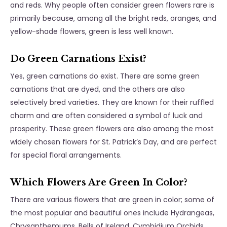
and reds. Why people often consider green flowers rare is
primarily because, among all the bright reds, oranges, and
yellow-shade flowers, green is less well known.
Do Green Carnations Exist?
Yes, green carnations do exist. There are some green
carnations that are dyed, and the others are also
selectively bred varieties. They are known for their ruffled
charm and are often considered a symbol of luck and
prosperity. These green flowers are also among the most
widely chosen flowers for St. Patrick’s Day, and are perfect
for special floral arrangements.
Which Flowers Are Green In Color?
There are various flowers that are green in color; some of
the most popular and beautiful ones include Hydrangeas,
Chrysanthemums, Bells of Ireland, Cymbidium Orchids,