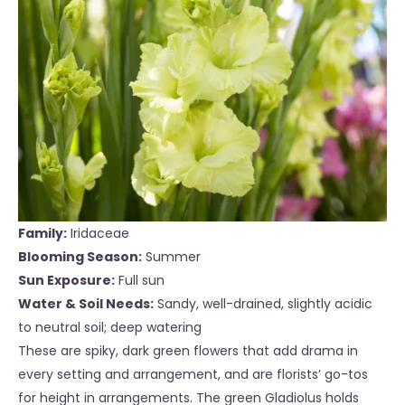
Family:
Iridaceae
Blooming Season:
Summer
Sun Exposure:
Full sun
Water & Soil Needs:
Sandy, well-drained, slightly acidic
to neutral soil; deep watering
These are spiky, dark green flowers that add drama in
every setting and arrangement, and are florists’ go-tos
for height in arrangements. The green Gladiolus holds