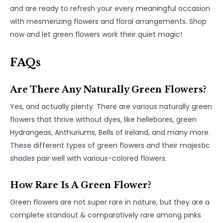
and are ready to refresh your every meaningful occasion
with mesmerizing flowers and floral arrangements. Shop
now and let green flowers work their quiet magic!
FAQs
Are There Any Naturally Green Flowers?
Yes, and actually plenty. There are various naturally green
flowers that thrive without dyes, like hellebores, green
Hydrangeas, Anthuriums, Bells of Ireland, and many more.
These different types of green flowers and their majestic
shades pair well with various-colored flowers.
How Rare Is A Green Flower?
Green flowers are not super rare in nature, but they are a
complete standout & comparatively rare among pinks