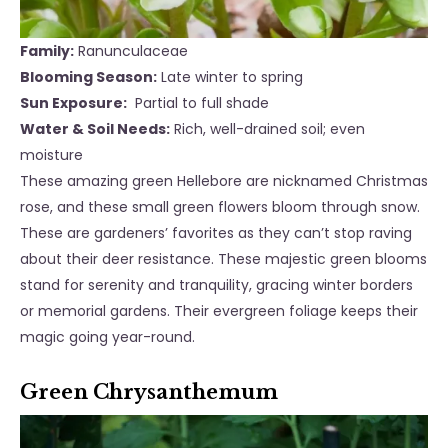
Family:
Ranunculaceae
Blooming Season:
Late winter to spring
Sun Exposure:
Partial to full shade
Water & Soil Needs:
Rich, well-drained soil; even
moisture
These amazing green Hellebore are nicknamed Christmas
rose, and these small green flowers bloom through snow.
These are gardeners’ favorites as they can’t stop raving
about their deer resistance. These majestic green blooms
stand for serenity and tranquility, gracing winter borders
or memorial gardens. Their evergreen foliage keeps their
magic going year-round.
Green Chrysanthemum