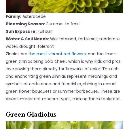
Family:
Asteraceae
Blooming Season:
Summer to frost
Sun Exposure:
Full sun
Water & Soil Needs:
Well-drained, fertile soil; moderate
water, drought-tolerant
Zinnias are
the most vibrant red flowers
, and the lime-
green zinnias bring bold cheer, which is why kids and pros
love sowing them directly for fireworks of color. The rich
and enchanting green Zinnias represent meanings and
symbols of endurance and friendship, shining in casual
green flower bouquets or summer barbecues. These are
disease-resistant modern types, making them foolproof.
Green Gladiolus