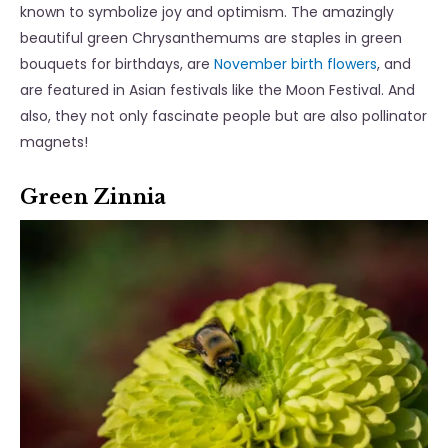
known to symbolize joy and optimism. The amazingly
beautiful green Chrysanthemums are staples in green
bouquets for birthdays, are
November birth flowers
, and
are featured in Asian festivals like the Moon Festival. And
also, they not only fascinate people but are also pollinator
magnets!
Green Zinnia