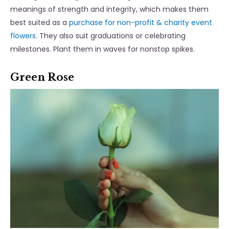
meanings of strength and integrity, which makes them
best suited as a
purchase for non-profit & charity event
flowers
. They also suit graduations or celebrating
milestones. Plant them in waves for nonstop spikes.
Green Rose