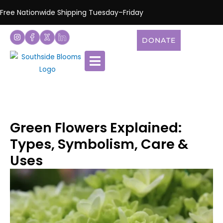
Free Nationwide Shipping Tuesday–Friday
DONATE
Green Flowers Explained:
Types, Symbolism, Care &
Uses