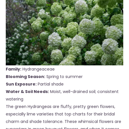
Family:
Hydrangeaceae
Blooming Season:
Spring to summer
Sun Exposure:
Partial shade
Water & Soil Needs:
Moist, well-drained soil; consistent
watering
The green Hydrangeas are fluffy, pretty green flowers,
especially lime varieties that top charts for their bridal
charm and shade tolerance. These whimsical flowers are