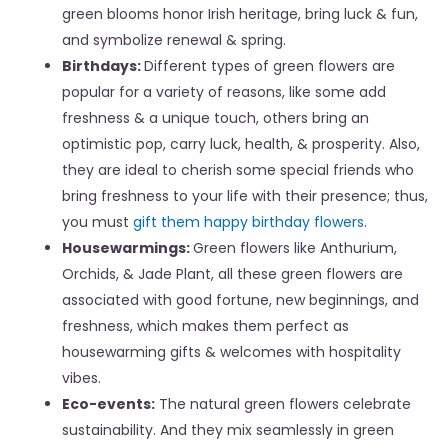
green blooms honor Irish heritage, bring luck & fun,
and symbolize renewal & spring.
Birthdays:
Different types of green flowers are
popular for a variety of reasons, like some add
freshness & a unique touch, others bring an
optimistic pop, carry luck, health, & prosperity. Also,
they are ideal to cherish some special friends who
bring freshness to your life with their presence; thus,
you must
gift them happy birthday flowers
.
Housewarmings:
Green flowers like Anthurium,
Orchids, & Jade Plant, all these green flowers are
associated with good fortune, new beginnings, and
freshness, which makes them perfect as
housewarming gifts & welcomes with hospitality
vibes.
Eco-events:
The natural green flowers celebrate
sustainability. And they mix seamlessly in
green