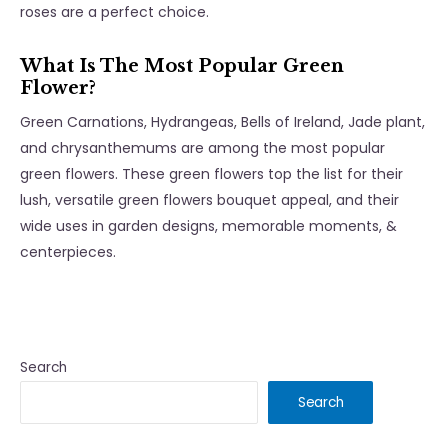
roses are a perfect choice.
What Is The Most Popular Green
Flower?
Green Carnations, Hydrangeas, Bells of Ireland, Jade plant,
and chrysanthemums are among the most popular
green flowers. These green flowers top the list for their
lush, versatile green flowers bouquet appeal, and their
wide uses in garden designs, memorable moments, &
centerpieces.
Search
Search