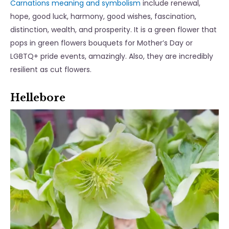
Carnations meaning and symbolism
include renewal,
hope, good luck, harmony, good wishes, fascination,
distinction, wealth, and prosperity. It is a green flower that
pops in green flowers bouquets for Mother’s Day or
LGBTQ+ pride events, amazingly. Also, they are incredibly
resilient as cut flowers.
Hellebore