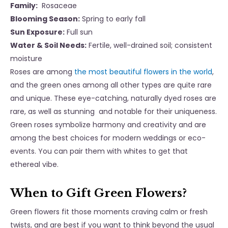
Family:
Rosaceae
Blooming Season:
Spring to early fall
Sun Exposure:
Full sun
Water & Soil Needs:
Fertile, well-drained soil; consistent
moisture
Roses are among
the most beautiful flowers in the world
,
and the green ones among all other types are quite rare
and unique. These eye-catching, naturally dyed roses are
rare, as well as stunning and notable for their uniqueness.
Green roses symbolize harmony and creativity and are
among the best choices for modern weddings or eco-
events. You can pair them with whites to get that
ethereal vibe.
When to Gift Green Flowers?
Green flowers fit those moments craving calm or fresh
twists, and are best if you want to think beyond the usual