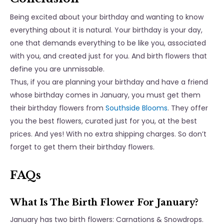
Being excited about your birthday and wanting to know
everything about it is natural. Your birthday is your day,
one that demands everything to be like you, associated
with you, and created just for you. And birth flowers that
define you are unmissable.
Thus, if you are planning your birthday and have a friend
whose birthday comes in January, you must get them
their birthday flowers from
Southside Blooms
. They offer
you the best flowers, curated just for you, at the best
prices. And yes! With no extra shipping charges. So don’t
forget to get them their birthday flowers.
FAQs
What Is The Birth Flower For January?
January has two birth flowers: Carnations & Snowdrops.