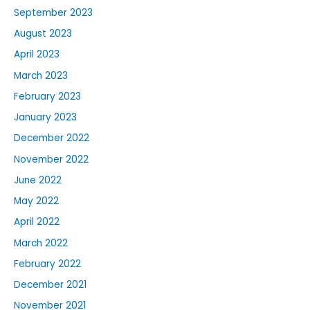
September 2023
August 2023
April 2023
March 2023
February 2023
January 2023
December 2022
November 2022
June 2022
May 2022
April 2022
March 2022
February 2022
December 2021
November 2021