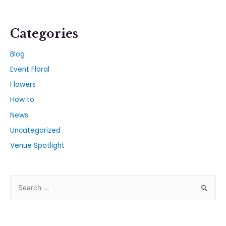
Categories
Blog
Event Floral
Flowers
How to
News
Uncategorized
Venue Spotlight