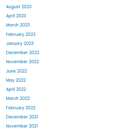
August 2023
April 2023
March 2023
February 2023
January 2023
December 2022
November 2022
June 2022
May 2022
April 2022
March 2022
February 2022
December 2021
November 2021