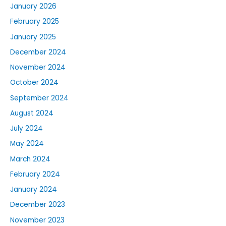
January 2026
February 2025
January 2025
December 2024
November 2024
October 2024
September 2024
August 2024
July 2024
May 2024
March 2024
February 2024
January 2024
December 2023
November 2023