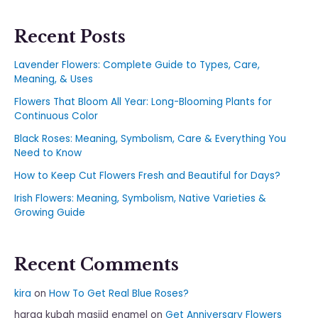
Recent Posts
Lavender Flowers: Complete Guide to Types, Care,
Meaning, & Uses
Flowers That Bloom All Year: Long-Blooming Plants for
Continuous Color
Black Roses: Meaning, Symbolism, Care & Everything You
Need to Know
How to Keep Cut Flowers Fresh and Beautiful for Days?
Irish Flowers: Meaning, Symbolism, Native Varieties &
Growing Guide
Recent Comments
kira
on
How To Get Real Blue Roses?
harga kubah masjid enamel
on
Get Anniversary Flowers