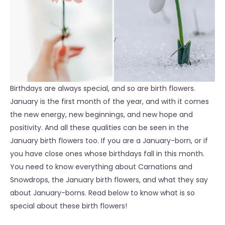
Birthdays are always special, and so are birth flowers.
January is the first month of the year, and with it comes
the new energy, new beginnings, and new hope and
positivity. And all these qualities can be seen in the
January birth flowers too. If you are a January-born, or if
you have close ones whose birthdays fall in this month.
You need to know everything about Carnations and
Snowdrops, the January birth flowers, and what they say
about January-borns. Read below to know what is so
special about these birth flowers!