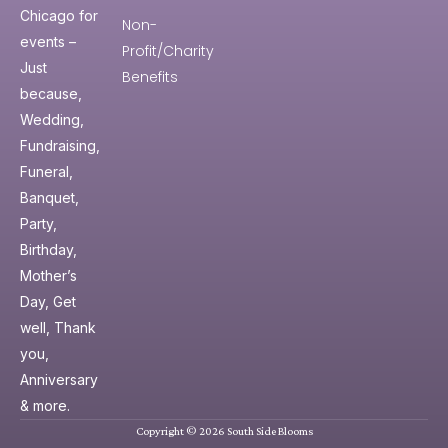
Chicago for
Non-
events –
Profit/Charity
Just
Benefits
because,
Wedding,
Fundraising,
Funeral,
Banquet,
Party,
Birthday,
Mother’s
Day, Get
well, Thank
you,
Anniversary
& more.
Copyright © 2026 South Side Blooms