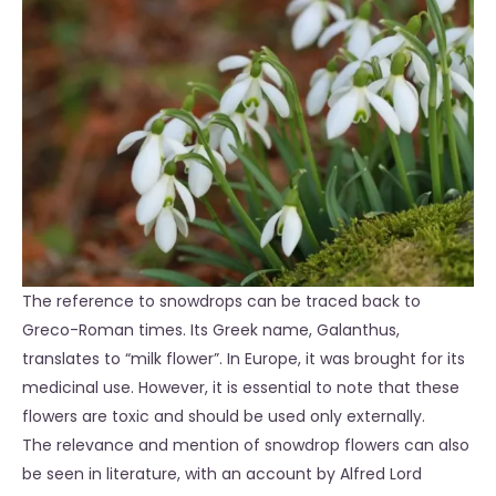
The reference to snowdrops can be traced back to
Greco-Roman times. Its Greek name, Galanthus,
translates to “milk flower”. In Europe, it was brought for its
medicinal use. However, it is essential to note that these
flowers are toxic and should be used only externally.
The relevance and mention of snowdrop flowers can also
be seen in literature, with an account by Alfred Lord