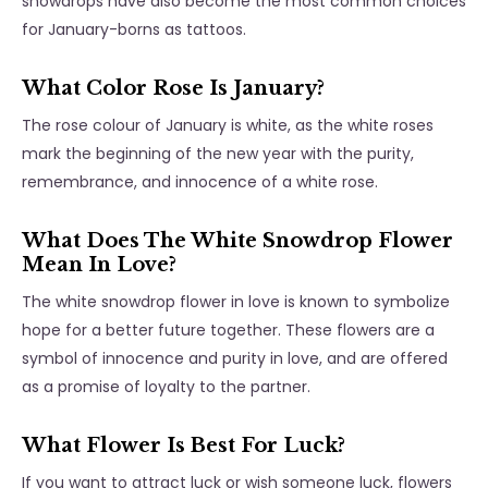
snowdrops have also become the most common choices
for January-borns as tattoos.
What Color Rose Is January?
The rose colour of January is white, as the white roses
mark the beginning of the new year with the purity,
remembrance, and innocence of a white rose.
What Does The White Snowdrop Flower
Mean In Love?
The white snowdrop flower in love is known to symbolize
hope for a better future together. These flowers are a
symbol of innocence and purity in love, and are offered
as a promise of loyalty to the partner.
What Flower Is Best For Luck?
If you want to attract luck or wish someone luck, flowers