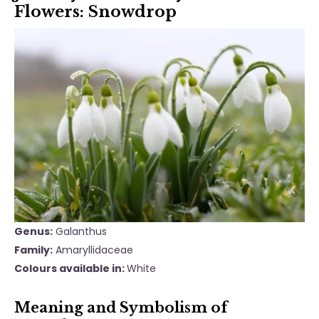
Flowers: Snowdrop
Genus:
Galanthus
Family:
Amaryllidaceae
Colours available in:
White
Meaning and Symbolism of