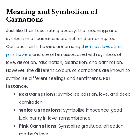
Meaning and Symbolism of
Carnations
Just like their fascinating beauty, the meanings and
symbolism of carnations are rich and amazing, too.
Carnation birth flowers are among
the most beautiful
pink flowers
and are often associated with symbols of
love, devotion, fascination, distinction, and admiration.
However, the different colours of carnations are known to
symbolise different feelings and sentiments.
For
instance,
Red Carnations:
Symbolise passion, love, and deep
admiration,
White Carnations:
Symbolise innocence, good
luck, purity in love, remembrance,
Pink Carnations:
Symbolise gratitude, affection,
mother’s love