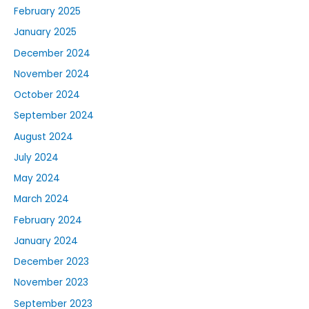
February 2025
January 2025
December 2024
November 2024
October 2024
September 2024
August 2024
July 2024
May 2024
March 2024
February 2024
January 2024
December 2023
November 2023
September 2023