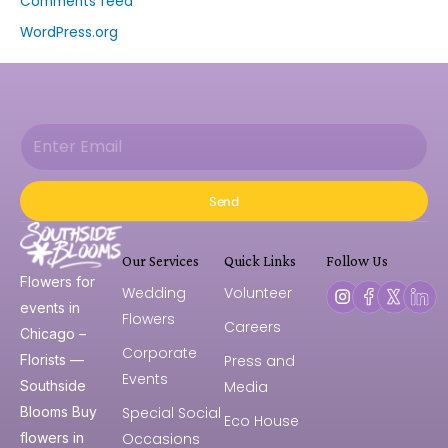
Comments feed
WordPress.org
Send
Our Services
Quick Links
Follow Us
Flowers for
Wedding
Volunteer
events in
Flowers
Careers
Chicago –
Corporate
Press and
Florists —
Events
Media
Southside
Special Social
Blooms Buy
Eco House
Occasions
flowers in