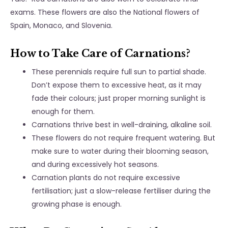
exams. These flowers are also the National flowers of
Spain, Monaco, and Slovenia.
How to Take Care of Carnations?
These perennials require full sun to partial shade.
Don’t expose them to excessive heat, as it may
fade their colours; just proper morning sunlight is
enough for them.
Carnations thrive best in well-draining, alkaline soil.
These flowers do not require frequent watering. But
make sure to water during their blooming season,
and during excessively hot seasons.
Carnation plants do not require excessive
fertilisation; just a slow-release fertiliser during the
growing phase is enough.