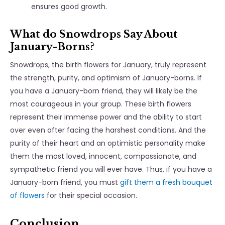
ensures good growth.
What do Snowdrops Say About
January-Borns?
Snowdrops, the birth flowers for January, truly represent
the strength, purity, and optimism of January-borns. If
you have a January-born friend, they will likely be the
most courageous in your group. These birth flowers
represent their immense power and the ability to start
over even after facing the harshest conditions. And the
purity of their heart and an optimistic personality make
them the most loved, innocent, compassionate, and
sympathetic friend you will ever have. Thus, if you have a
January-born friend, you must
gift them a fresh bouquet
of flowers
for their special occasion.
Conclusion