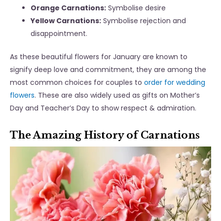
Orange Carnations:
Symbolise desire
Yellow Carnations:
Symbolise rejection and
disappointment.
As these beautiful flowers for January are known to
signify deep love and commitment, they are among the
most common choices for couples to
order for wedding
flowers
. These are also widely used as gifts on Mother’s
Day and Teacher’s Day to show respect & admiration.
The Amazing History of Carnations