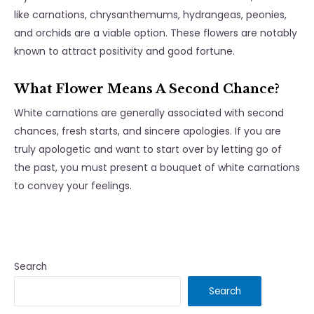
like carnations, chrysanthemums, hydrangeas, peonies,
and orchids are a viable option. These flowers are notably
known to attract positivity and good fortune.
What Flower Means A Second Chance?
White carnations are generally associated with second
chances, fresh starts, and sincere apologies. If you are
truly apologetic and want to start over by letting go of
the past, you must present a bouquet of white carnations
to convey your feelings.
Search
Search