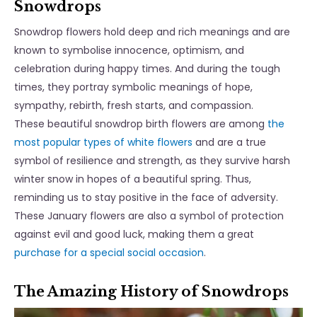
Snowdrops
Snowdrop flowers hold deep and rich meanings and are
known to symbolise innocence, optimism, and
celebration during happy times. And during the tough
times, they portray symbolic meanings of hope,
sympathy, rebirth, fresh starts, and compassion.
These beautiful snowdrop birth flowers are among
the
most popular types of white flowers
and are a true
symbol of resilience and strength, as they survive harsh
winter snow in hopes of a beautiful spring. Thus,
reminding us to stay positive in the face of adversity.
These January flowers are also a symbol of protection
against evil and good luck, making them a great
purchase for a special social occasion
.
The Amazing History of Snowdrops