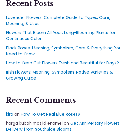
Recent Posts
Lavender Flowers: Complete Guide to Types, Care,
Meaning, & Uses
Flowers That Bloom All Year: Long-Blooming Plants for
Continuous Color
Black Roses: Meaning, Symbolism, Care & Everything You
Need to Know
How to Keep Cut Flowers Fresh and Beautiful for Days?
Irish Flowers: Meaning, Symbolism, Native Varieties &
Growing Guide
Recent Comments
kira
on
How To Get Real Blue Roses?
harga kubah masjid enamel
on
Get Anniversary Flowers
Delivery from SouthSide Blooms