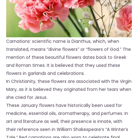
Carnations’ scientific name is Dianthus, which, when
translated, means “divine flowers” or “flowers of God.” The
mention of these beautiful flowers dates back to Greek
and Roman times. It is believed that they used these
flowers in garlands and celebrations.
In Christianity, these flowers are associated with the Virgin
Mary, as it is believed they originated from her tears when
she cried for Jesus.
These January flowers have historically been used for
medicine, essential oils, aromatherapy, and perfumes. In
art and literature as well, their presence is innate, with
their reference seen in William Shakespeare’s “A Winter’s
Tale.” Red carnations are also worn to celebrate final