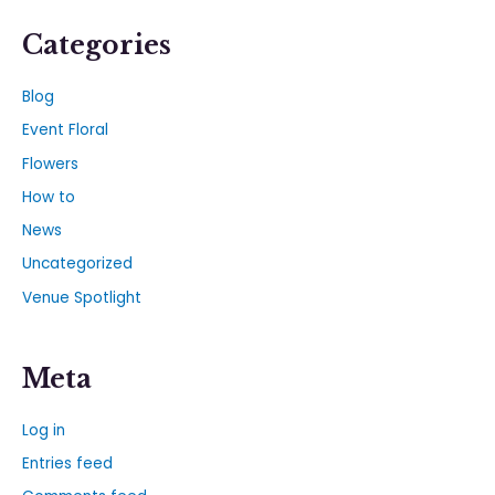
Categories
Blog
Event Floral
Flowers
How to
News
Uncategorized
Venue Spotlight
Meta
Log in
Entries feed