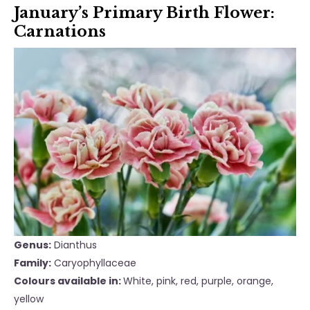
January’s Primary Birth Flower:
Carnations
Genus:
Dianthus
Family:
Caryophyllaceae
Colours available in:
White, pink, red, purple, orange,
yellow