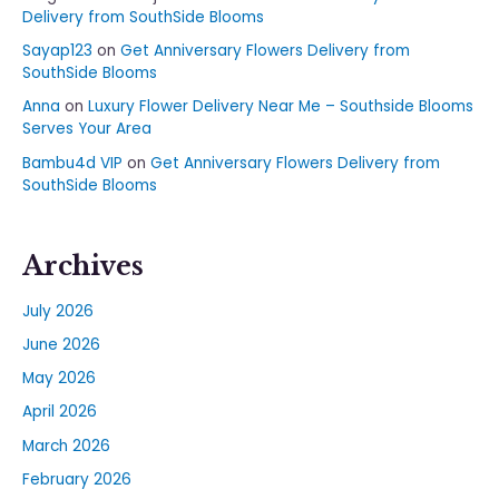
Delivery from SouthSide Blooms
Sayap123
on
Get Anniversary Flowers Delivery from
SouthSide Blooms
Anna
on
Luxury Flower Delivery Near Me – Southside Blooms
Serves Your Area
Bambu4d VIP
on
Get Anniversary Flowers Delivery from
SouthSide Blooms
Archives
July 2026
June 2026
May 2026
April 2026
March 2026
February 2026