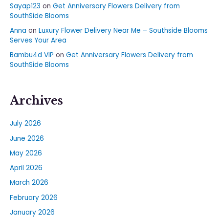
Sayap123
on
Get Anniversary Flowers Delivery from
SouthSide Blooms
Anna
on
Luxury Flower Delivery Near Me – Southside Blooms
Serves Your Area
Bambu4d VIP
on
Get Anniversary Flowers Delivery from
SouthSide Blooms
Archives
July 2026
June 2026
May 2026
April 2026
March 2026
February 2026
January 2026