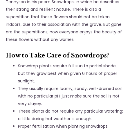
Tennyson in his poem Snowdrops, in which he describes
their strong and resilient nature. There is also a
superstition that these flowers should not be taken
indoors, due to their association with the grave. But gone
are the superstitions; now everyone enjoys the beauty of
these flowers without any worries.
How to Take Care of Snowdrops?
Snowdrop plants require full sun to partial shade,
but they grow best when given 6 hours of proper
sunlight.
They usually require loamy, sandy, well-drained soil
with no particular pH; just make sure the soil is not
very clayey.
These plants do not require any particular watering;
a little during hot weather is enough.
Proper fertilisation when planting snowdrops