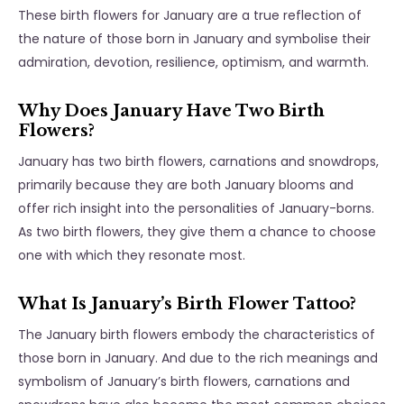
These birth flowers for January are a true reflection of
the nature of those born in January and symbolise their
admiration, devotion, resilience, optimism, and warmth.
Why Does January Have Two Birth
Flowers?
January has two birth flowers, carnations and snowdrops,
primarily because they are both January blooms and
offer rich insight into the personalities of January-borns.
As two birth flowers, they give them a chance to choose
one with which they resonate most.
What Is January’s Birth Flower Tattoo?
The January birth flowers embody the characteristics of
those born in January. And due to the rich meanings and
symbolism of January’s birth flowers, carnations and