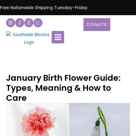
Free Nationwide Shipping Tuesday–Friday
DONATE
January Birth Flower Guide:
Types, Meaning & How to
Care