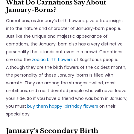
What Do Carnations Say About
January-Borns?
Carnations, as January’s birth flowers, give a true insight
into the nature and character of January-born people.
Just like the unique and majestic appearance of
carnations, the January-born also has a very distinctive
personality that stands out even in a crowd. Carnations
are also the
zodiac birth flowers
of Sagittarius people.
Although they are the birth flowers of the coldest month,
the personality of these January-borns is filled with
warmth. They are among the strongest-willed, most
ambitious, and most devoted people who will never leave
your side. So if you have a friend who was born in January,
you must
buy them happy-birthday flowers
on their
special day.
January’s Secondary Birth