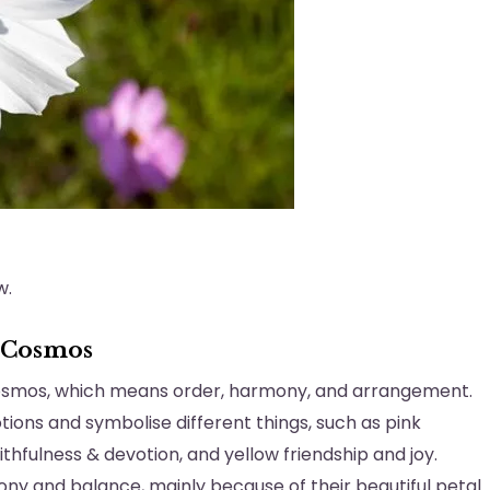
w.
 Cosmos
Kosmos, which means order, harmony, and arrangement.
ions and symbolise different things, such as pink
aithfulness & devotion, and yellow friendship and joy.
ny and balance, mainly because of their beautiful petal