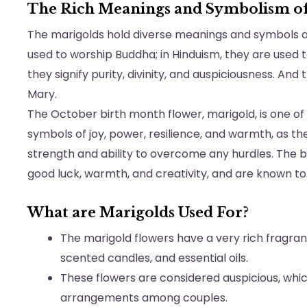
The Rich Meanings and Symbolism of
The marigolds hold diverse meanings and symbols a
used to worship Buddha; in Hinduism, they are used
they signify purity, divinity, and auspiciousness. An
Mary.
The October birth month flower, marigold, is one of
symbols of joy, power, resilience, and warmth, as th
strength and ability to overcome any hurdles. The b
good luck, warmth, and creativity, and are known to w
What are Marigolds Used For?
The marigold flowers have a very rich fragra
scented candles, and essential oils.
These flowers are considered auspicious, wh
arrangements among couples.