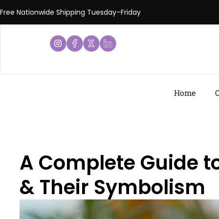
Free Nationwide Shipping Tuesday–Friday
Home
O
A Complete Guide to
& Their Symbolism