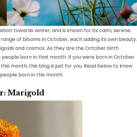
ion towards winter, and is known for its calm, serene,
 range of blooms in October, each adding its own beauty.
igolds and cosmos. As they are the October birth
he people born in that month. If you were born in October
 this month, this blog is just for you. Read below to know
 people born in this month.
er: Marigold