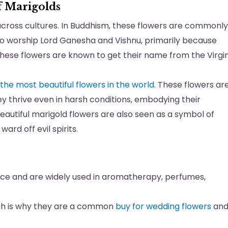
 Marigolds
cross cultures. In Buddhism, these flowers are commonly
 to worship Lord Ganesha and Vishnu, primarily because
d these flowers are known to get their name from the Virgi
the most beautiful flowers in the world
. These flowers ar
ey thrive even in harsh conditions, embodying their
eautiful marigold flowers are also seen as a symbol of
ard off evil spirits.
nce and are widely used in aromatherapy, perfumes,
ich is why they are a common
buy for wedding flowers
an