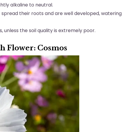
htly alkaline to neutral.
e spread their roots and are well developed, watering
ts, unless the soil quality is extremely poor.
th Flower: Cosmos