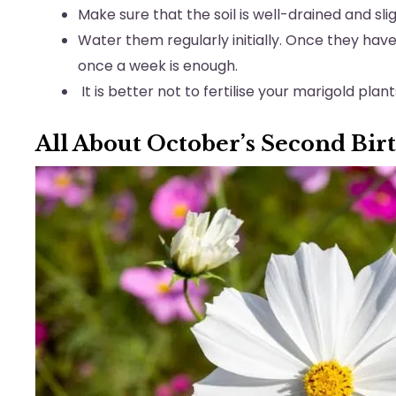
Make sure that the soil is well-drained and slig
Water them regularly initially. Once they hav
once a week is enough.
It is better not to fertilise your marigold plan
All About October’s Second Bir