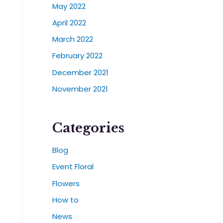
May 2022
April 2022
March 2022
February 2022
December 2021
November 2021
Categories
Blog
Event Floral
Flowers
How to
s
News