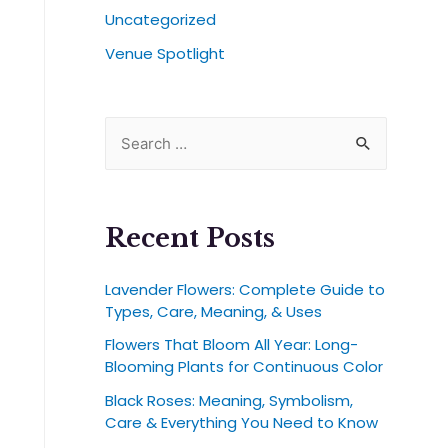
Uncategorized
Venue Spotlight
Recent Posts
Lavender Flowers: Complete Guide to
Types, Care, Meaning, & Uses
Flowers That Bloom All Year: Long-
Blooming Plants for Continuous Color
Black Roses: Meaning, Symbolism,
Care & Everything You Need to Know