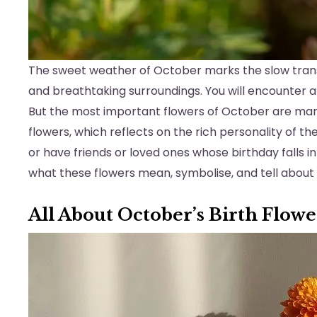
The sweet weather of October marks the slow transit
and breathtaking surroundings. You will encounter a
But the most important flowers of October are mar
flowers, which reflects on the rich personality of t
or have friends or loved ones whose birthday falls in
what these flowers mean, symbolise, and tell about
All About October’s Birth Flow