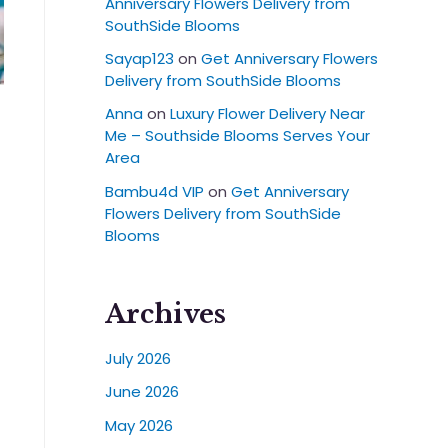
Anniversary Flowers Delivery from
SouthSide Blooms
Sayap123
on
Get Anniversary Flowers
Delivery from SouthSide Blooms
Anna
on
Luxury Flower Delivery Near
Me – Southside Blooms Serves Your
Area
Bambu4d VIP
on
Get Anniversary
Flowers Delivery from SouthSide
Blooms
Archives
July 2026
June 2026
May 2026