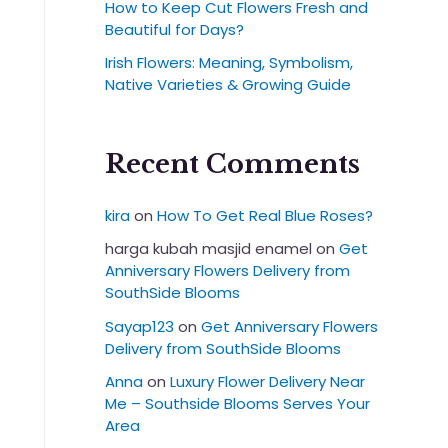
How to Keep Cut Flowers Fresh and
Beautiful for Days?
Irish Flowers: Meaning, Symbolism,
Native Varieties & Growing Guide
Recent Comments
kira
on
How To Get Real Blue Roses?
harga kubah masjid enamel
on
Get
Anniversary Flowers Delivery from
SouthSide Blooms
Sayap123
on
Get Anniversary Flowers
Delivery from SouthSide Blooms
Anna
on
Luxury Flower Delivery Near
Me – Southside Blooms Serves Your
Area