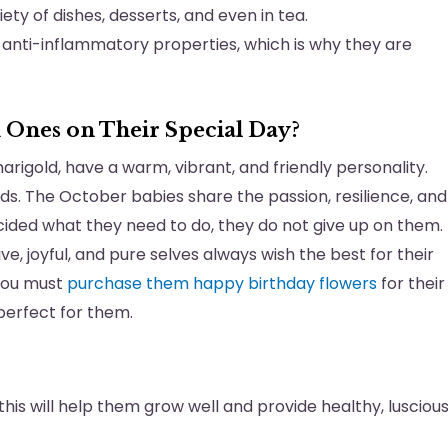
ety of dishes, desserts, and even in tea.
 anti-inflammatory properties, which is why they are
 Ones on Their Special Day?
marigold, have a warm, vibrant, and friendly personality.
ds. The October babies share the passion, resilience, and
ided what they need to do, they do not give up on them.
, joyful, and pure selves always wish the best for their
 you must
purchase them happy birthday flowers
for their
 perfect for them.
as this will help them grow well and provide healthy, lusciou