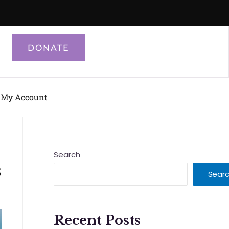
DONATE
My Account
Search
s
Sear
Recent Posts