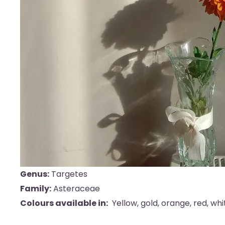
Genus:
Targetes
Family:
Asteraceae
Colours available in:
Yellow, gold, orange, red, wh