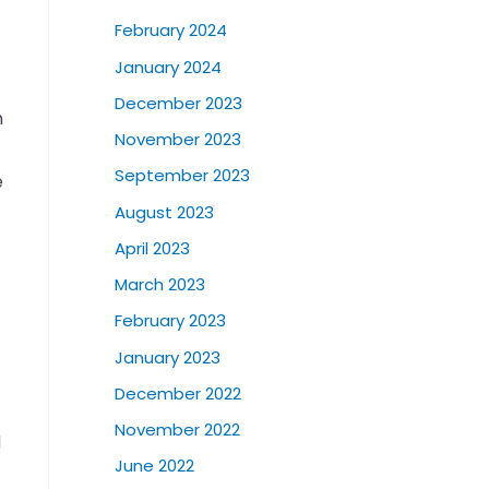
February 2024
January 2024
December 2023
n
November 2023
September 2023
e
August 2023
April 2023
March 2023
February 2023
January 2023
December 2022
November 2022
d
June 2022