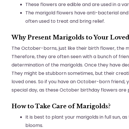
These flowers are edible and are used in a vari
The marigold flowers have anti-bacterial and
often used to treat and bring relief.
Why Present Marigolds to Your Loved
The October-borns, just like their birth flower, the 
Therefore, they are often seen with a bunch of frien
determination of the marigolds. Once they have dec
They might be stubborn sometimes, but their creative
loved ones. So if you have an October-born friend,
special day, as these October birthday flowers are
How to Take Care of Marigolds?
It is best to plant your marigolds in full sun, 
blooms.