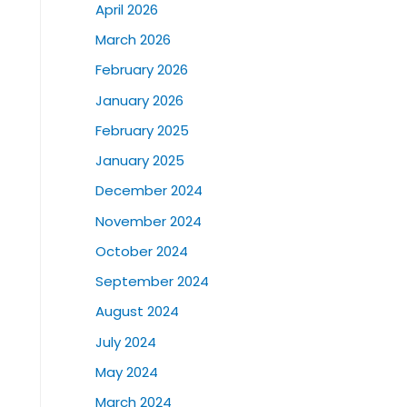
April 2026
March 2026
February 2026
January 2026
February 2025
January 2025
December 2024
November 2024
October 2024
September 2024
August 2024
July 2024
May 2024
March 2024