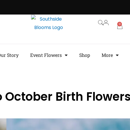
0
ur Story
Event Flowers
Shop
More
 October Birth Flower