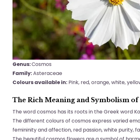
Genus:
Cosmos
Family:
Asteraceae
Colours available in:
Pink, red, orange, white, yello
The Rich Meaning and Symbolism of
The word cosmos has its roots in the Greek word 
The different colours of cosmos express varied emot
femininity and affection, red passion, white purity, f
The beautiful cosmos flowers are a symbol of harmo