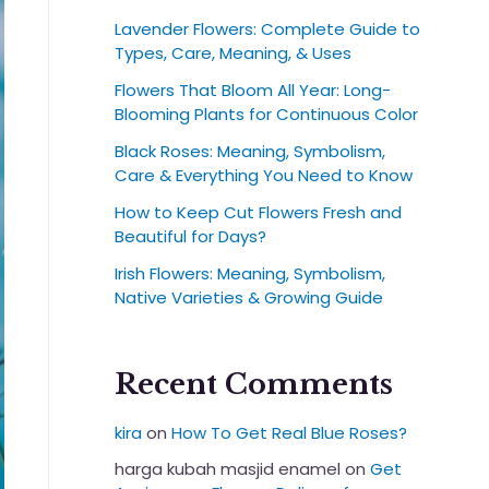
Lavender Flowers: Complete Guide to
Types, Care, Meaning, & Uses
Flowers That Bloom All Year: Long-
Blooming Plants for Continuous Color
Black Roses: Meaning, Symbolism,
Care & Everything You Need to Know
How to Keep Cut Flowers Fresh and
Beautiful for Days?
Irish Flowers: Meaning, Symbolism,
Native Varieties & Growing Guide
Recent Comments
kira
on
How To Get Real Blue Roses?
harga kubah masjid enamel
on
Get